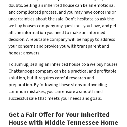
doubts. Selling an inherited house can be an emotional
and complicated process, and you may have concerns or
uncertainties about the sale. Don’t hesitate to ask the
we buy houses company any questions you have, and get
all the information you need to make an informed
decision. A reputable company will be happy to address
your concerns and provide you with transparent and
honest answers.
To sum up, selling an inherited house to a we buy houses
Chattanooga company can be a practical and profitable
solution, but it requires careful research and
preparation. By following these steps and avoiding
common mistakes, you can ensure a smooth and
successful sale that meets your needs and goals.
Get a Fair Offer for Your Inherited
House with Middle Tennessee Home