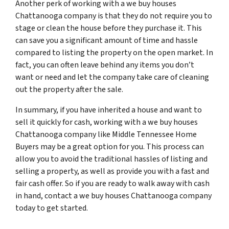
Another perk of working with a we buy houses
Chattanooga company is that they do not require you to
stage or clean the house before they purchase it. This
can save you a significant amount of time and hassle
compared to listing the property on the open market. In
fact, you can often leave behind any items you don’t
want or need and let the company take care of cleaning
out the property after the sale.
In summary, if you have inherited a house and want to
sell it quickly for cash, working with a we buy houses
Chattanooga company like Middle Tennessee Home
Buyers may be a great option for you. This process can
allow you to avoid the traditional hassles of listing and
selling a property, as well as provide you with a fast and
fair cash offer. So if you are ready to walk away with cash
in hand, contact a we buy houses Chattanooga company
today to get started.