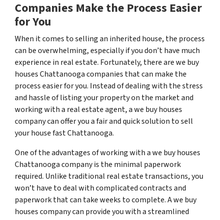
Companies Make the Process Easier
for You
When it comes to selling an inherited house, the process
can be overwhelming, especially if you don’t have much
experience in real estate. Fortunately, there are we buy
houses Chattanooga companies that can make the
process easier for you. Instead of dealing with the stress
and hassle of listing your property on the market and
working with a real estate agent, a we buy houses
company can offer you a fair and quick solution to sell
your house fast Chattanooga.
One of the advantages of working with a we buy houses
Chattanooga company is the minimal paperwork
required. Unlike traditional real estate transactions, you
won’t have to deal with complicated contracts and
paperwork that can take weeks to complete. A we buy
houses company can provide you with a streamlined