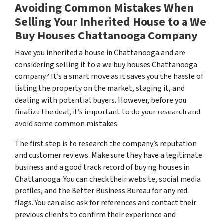
Avoiding Common Mistakes When
Selling Your Inherited House to a We
Buy Houses Chattanooga Company
Have you inherited a house in Chattanooga and are
considering selling it to a we buy houses Chattanooga
company? It’s a smart move as it saves you the hassle of
listing the property on the market, staging it, and
dealing with potential buyers. However, before you
finalize the deal, it’s important to do your research and
avoid some common mistakes.
The first step is to research the company’s reputation
and customer reviews. Make sure they have a legitimate
business and a good track record of buying houses in
Chattanooga. You can check their website, social media
profiles, and the Better Business Bureau for any red
flags. You can also ask for references and contact their
previous clients to confirm their experience and