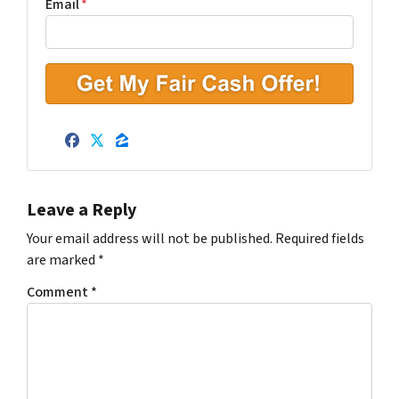
r
Email
*
t
y
A
d
d
r
Facebook
Twitter
Zillow
e
s
s
Leave a Reply
*
Your email address will not be published.
Required fields
are marked
*
Comment
*