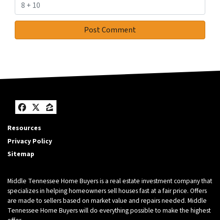
Facebook
Twitter
Zillow
Resources
Privacy Policy
Sitemap
Middle Tennessee Home Buyers is a real estate investment company that
specializes in helping homeowners sell houses fast at a fair price. Offers
are made to sellers based on market value and repairs needed. Middle
Tennessee Home Buyers will do everything possible to make the highest