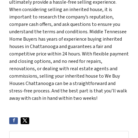
ultimately provide a hassle-free selling experience.
When considering selling an inherited house, it is
important to research the company’s reputation,
compare cash offers, and ask questions to ensure you
understand the terms and conditions. Middle Tennessee
Home Buyers has years of experience buying inherited
houses in Chattanooga and guarantees a fair and
competitive price within 24 hours. With flexible payment
and closing options, and no need for repairs,
renovations, or dealing with real estate agents and
commissions, selling your inherited house to We Buy
Houses Chattanooga can be a straightforward and
stress-free process. And the best part is that you’ll walk
away with cash in hand within two weeks!