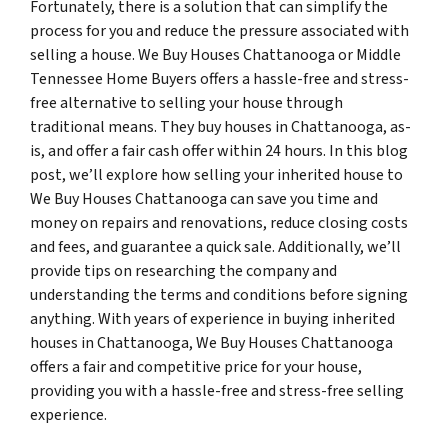
Fortunately, there is a solution that can simplify the
process for you and reduce the pressure associated with
selling a house. We Buy Houses Chattanooga or Middle
Tennessee Home Buyers offers a hassle-free and stress-
free alternative to selling your house through
traditional means. They buy houses in Chattanooga, as-
is, and offer a fair cash offer within 24 hours. In this blog
post, we’ll explore how selling your inherited house to
We Buy Houses Chattanooga can save you time and
money on repairs and renovations, reduce closing costs
and fees, and guarantee a quick sale. Additionally, we’ll
provide tips on researching the company and
understanding the terms and conditions before signing
anything. With years of experience in buying inherited
houses in Chattanooga, We Buy Houses Chattanooga
offers a fair and competitive price for your house,
providing you with a hassle-free and stress-free selling
experience.