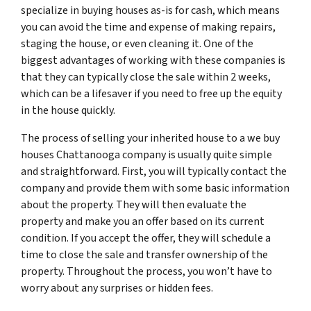
specialize in buying houses as-is for cash, which means
you can avoid the time and expense of making repairs,
staging the house, or even cleaning it. One of the
biggest advantages of working with these companies is
that they can typically close the sale within 2 weeks,
which can be a lifesaver if you need to free up the equity
in the house quickly.
The process of selling your inherited house to a we buy
houses Chattanooga company is usually quite simple
and straightforward. First, you will typically contact the
company and provide them with some basic information
about the property. They will then evaluate the
property and make you an offer based on its current
condition. If you accept the offer, they will schedule a
time to close the sale and transfer ownership of the
property. Throughout the process, you won’t have to
worry about any surprises or hidden fees.