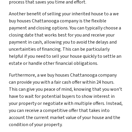
process that saves you time and effort.
Another benefit of selling your inherited house to a we
buy houses Chattanooga company is the flexible
payment and closing options. You can typically choose a
closing date that works best for you and receive your
payment in cash, allowing you to avoid the delays and
uncertainties of financing. This can be particularly
helpful if you need to sell your house quickly to settle an
estate or handle other financial obligations.
Furthermore, a we buy houses Chattanooga company
can provide you with a fair cash offer within 24 hours.
This can give you peace of mind, knowing that you won’t
have to wait for potential buyers to show interest in
your property or negotiate with multiple offers. Instead,
you can receive a competitive offer that takes into
account the current market value of your house and the
condition of your property.