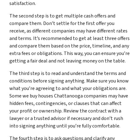
satisfaction.
The second step is to get multiple cash offers and
compare them. Don’t settle for the first offer you
receive, as different companies may have different rates
and terms. It’s recommended to get at least three offers
and compare them based on the price, timeline, and any
extra fees or obligations. This way, you can ensure you’re
getting a fair deal and not leaving money on the table.
The third step is to read and understand the terms and
conditions before signing anything. Make sure you know
what you’re agreeing to and what your obligations are.
Some we buy houses Chattanooga companies may have
hidden fees, contingencies, or clauses that can affect
your profit or ownership. Review the contract with a
lawyer or a trusted advisor if necessary and don’t rush
into signing anything until you’re fully comfortable.
The fourth step is to ask questions and clarify any