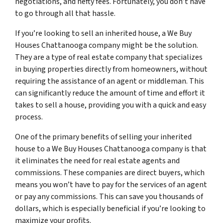
negotiations, and hefty fees. Fortunately, you don’t have
to go through all that hassle.
If you’re looking to sell an inherited house, a We Buy
Houses Chattanooga company might be the solution.
They are a type of real estate company that specializes
in buying properties directly from homeowners, without
requiring the assistance of an agent or middleman. This
can significantly reduce the amount of time and effort it
takes to sell a house, providing you with a quick and easy
process.
One of the primary benefits of selling your inherited
house to a We Buy Houses Chattanooga company is that
it eliminates the need for real estate agents and
commissions. These companies are direct buyers, which
means you won’t have to pay for the services of an agent
or pay any commissions. This can save you thousands of
dollars, which is especially beneficial if you’re looking to
maximize your profits.