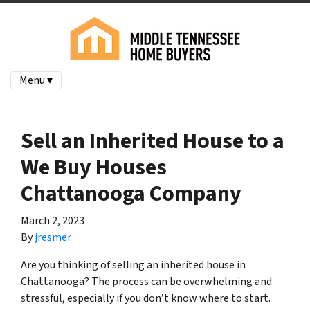
Menu ▾
Sell an Inherited House to a
We Buy Houses
Chattanooga Company
March 2, 2023
By
jresmer
Are you thinking of selling an inherited house in
Chattanooga? The process can be overwhelming and
stressful, especially if you don’t know where to start.