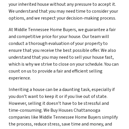
your inherited house without any pressure to accept it.
We understand that you may need time to consider your
options, and we respect your decision-making process.
At Middle Tennessee Home Buyers, we guarantee a fair
and competitive price for your house. Our team will
conduct a thorough evaluation of your property to
ensure that you receive the best possible offer. We also
understand that you may need to sell your house fast,
which is why we strive to close on your schedule. You can
count on us to provide a fair and efficient selling
experience.
Inheriting a house can be a daunting task, especially if
you don’t want to keep it or if you live out of state.
However, selling it doesn’t have to be stressful and
time-consuming. We Buy Houses Chattanooga
companies like Middle Tennessee Home Buyers simplify
the process, reduce stress, save time and money, and