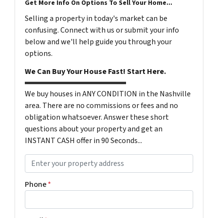
Get More Info On Options To Sell Your Home...
Selling a property in today's market can be
confusing. Connect with us or submit your info
below and we'll help guide you through your
options.
We Can Buy Your House Fast! Start Here.
We buy houses in ANY CONDITION in the Nashville
area. There are no commissions or fees and no
obligation whatsoever. Answer these short
questions about your property and get an
INSTANT CASH offer in 90 Seconds...
P
r
o
Phone
*
p
e