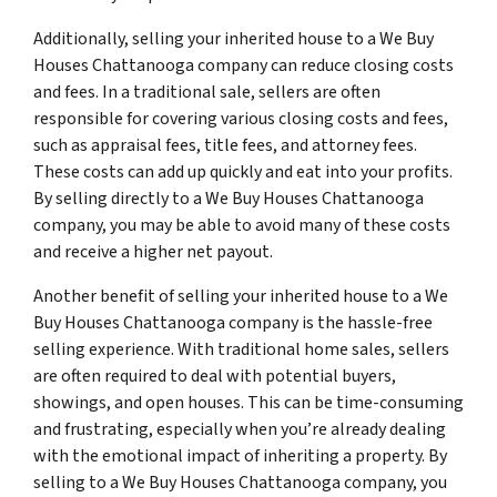
Additionally, selling your inherited house to a We Buy
Houses Chattanooga company can reduce closing costs
and fees. In a traditional sale, sellers are often
responsible for covering various closing costs and fees,
such as appraisal fees, title fees, and attorney fees.
These costs can add up quickly and eat into your profits.
By selling directly to a We Buy Houses Chattanooga
company, you may be able to avoid many of these costs
and receive a higher net payout.
Another benefit of selling your inherited house to a We
Buy Houses Chattanooga company is the hassle-free
selling experience. With traditional home sales, sellers
are often required to deal with potential buyers,
showings, and open houses. This can be time-consuming
and frustrating, especially when you’re already dealing
with the emotional impact of inheriting a property. By
selling to a We Buy Houses Chattanooga company, you