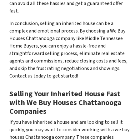
can avoid all these hassles and get a guaranteed offer
fast.
In conclusion, selling an inherited house can be a
complex and emotional process. By choosing a We Buy
Houses Chattanooga company like Middle Tennessee
Home Buyers, you can enjoy a hassle-free and
straightforward selling process, eliminate real estate
agents and commissions, reduce closing costs and fees,
and skip the frustrating negotiations and showings.
Contact us today to get started!
Selling Your Inherited House Fast
with We Buy Houses Chattanooga
Companies
If you have inherited a house and are looking to sell it
quickly, you may want to consider working with a we buy
houses Chattanooga company. These companies