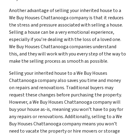
Another advantage of selling your inherited house to a
We Buy Houses Chattanooga company is that it reduces
the stress and pressure associated with selling a house.
Selling a house can be a very emotional experience,
especially if you’re dealing with the loss of a loved one.
We Buy Houses Chattanooga companies understand
this, and they will work with you every step of the way to
make the selling process as smooth as possible.
Selling your inherited house to a We Buy Houses
Chattanooga company also saves you time and money
on repairs and renovations. Traditional buyers may
request these changes before purchasing the property.
However, a We Buy Houses Chattanooga company will
buy your house as-is, meaning you won’t have to pay for
any repairs or renovations. Additionally, selling to a We
Buy Houses Chattanooga company means you won’t
need to vacate the property or hire movers or storage