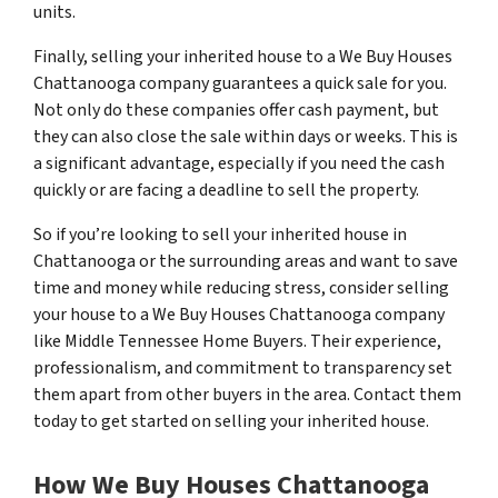
units.
Finally, selling your inherited house to a We Buy Houses
Chattanooga company guarantees a quick sale for you.
Not only do these companies offer cash payment, but
they can also close the sale within days or weeks. This is
a significant advantage, especially if you need the cash
quickly or are facing a deadline to sell the property.
So if you’re looking to sell your inherited house in
Chattanooga or the surrounding areas and want to save
time and money while reducing stress, consider selling
your house to a We Buy Houses Chattanooga company
like Middle Tennessee Home Buyers. Their experience,
professionalism, and commitment to transparency set
them apart from other buyers in the area. Contact them
today to get started on selling your inherited house.
How We Buy Houses Chattanooga