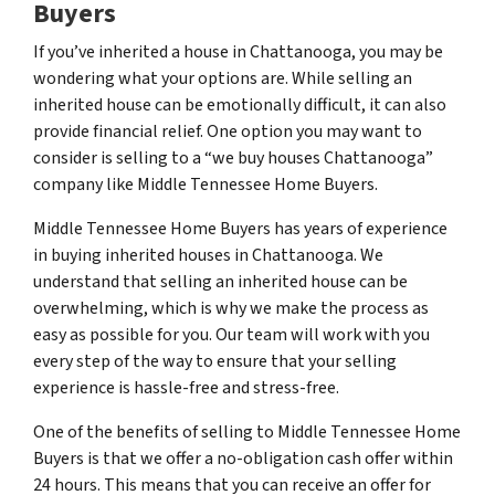
Buyers
If you’ve inherited a house in Chattanooga, you may be
wondering what your options are. While selling an
inherited house can be emotionally difficult, it can also
provide financial relief. One option you may want to
consider is selling to a “we buy houses Chattanooga”
company like Middle Tennessee Home Buyers.
Middle Tennessee Home Buyers has years of experience
in buying inherited houses in Chattanooga. We
understand that selling an inherited house can be
overwhelming, which is why we make the process as
easy as possible for you. Our team will work with you
every step of the way to ensure that your selling
experience is hassle-free and stress-free.
One of the benefits of selling to Middle Tennessee Home
Buyers is that we offer a no-obligation cash offer within
24 hours. This means that you can receive an offer for