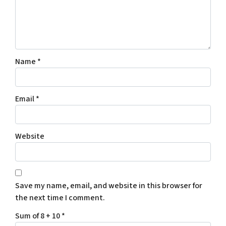
Name
*
Email
*
Website
Save my name, email, and website in this browser for
the next time I comment.
Sum of 8 + 10
*