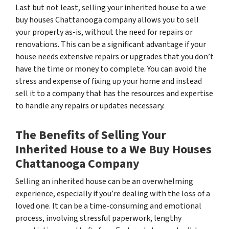
Last but not least, selling your inherited house to a we
buy houses Chattanooga company allows you to sell
your property as-is, without the need for repairs or
renovations. This can be a significant advantage if your
house needs extensive repairs or upgrades that you don’t
have the time or money to complete. You can avoid the
stress and expense of fixing up your home and instead
sell it to a company that has the resources and expertise
to handle any repairs or updates necessary.
The Benefits of Selling Your
Inherited House to a We Buy Houses
Chattanooga Company
Selling an inherited house can be an overwhelming
experience, especially if you’re dealing with the loss of a
loved one. It can be a time-consuming and emotional
process, involving stressful paperwork, lengthy