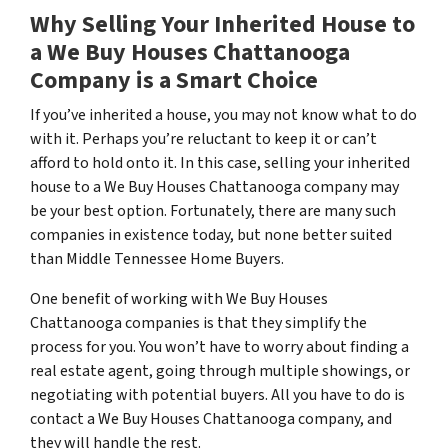
Why Selling Your Inherited House to
a We Buy Houses Chattanooga
Company is a Smart Choice
If you’ve inherited a house, you may not know what to do
with it. Perhaps you’re reluctant to keep it or can’t
afford to hold onto it. In this case, selling your inherited
house to a We Buy Houses Chattanooga company may
be your best option. Fortunately, there are many such
companies in existence today, but none better suited
than Middle Tennessee Home Buyers.
One benefit of working with We Buy Houses
Chattanooga companies is that they simplify the
process for you. You won’t have to worry about finding a
real estate agent, going through multiple showings, or
negotiating with potential buyers. All you have to do is
contact a We Buy Houses Chattanooga company, and
they will handle the rest.