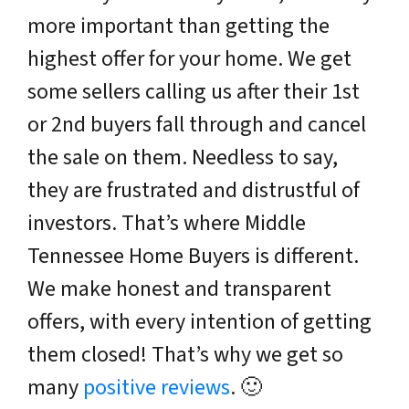
more important than getting the
highest offer for your home. We get
some sellers calling us after their 1st
or 2nd buyers fall through and cancel
the sale on them. Needless to say,
they are frustrated and distrustful of
investors. That’s where Middle
Tennessee Home Buyers is different.
We make honest and transparent
offers, with every intention of getting
them closed! That’s why we get so
many
positive reviews
. 🙂