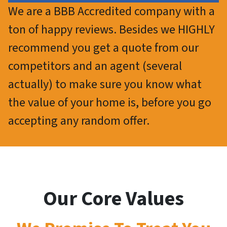
We are a BBB Accredited company with a
ton of happy reviews. Besides we HIGHLY
recommend you get a quote from our
competitors and an agent (several
actually) to make sure you know what
the value of your home is, before you go
accepting any random offer.
Our Core Values