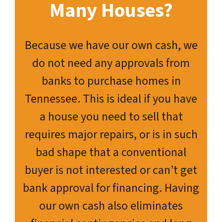
Many Houses?
Because we have our own cash, we
do not need any approvals from
banks to purchase homes in
Tennessee. This is ideal if you have
a house you need to sell that
requires major repairs, or is in such
bad shape that a conventional
buyer is not interested or can’t get
bank approval for financing. Having
our own cash also eliminates