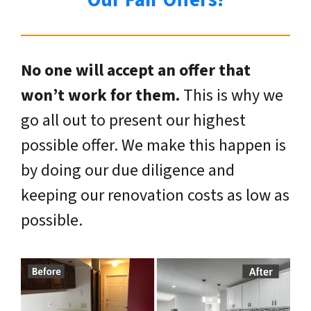
Our Fair Offers!
No one will accept an offer that
won’t work for them.
This is why we
go all out to present our highest
possible offer. We make this happen is
by doing our due diligence and
keeping our renovation costs as low as
possible.