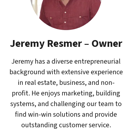
Jeremy Resmer – Owner
Jeremy has a diverse entrepreneurial
background with extensive experience
in real estate, business, and non-
profit. He enjoys marketing, building
systems, and challenging our team to
find win-win solutions and provide
outstanding customer service.