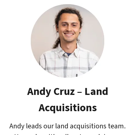
Andy Cruz – Land
Acquisitions
Andy leads our land acquisitions team.