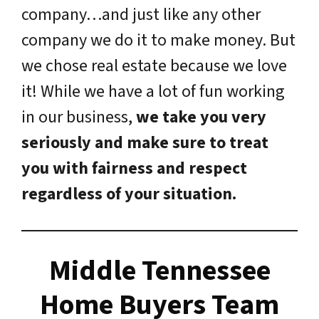
company…and just like any other
company we do it to make money. But
we chose real estate because we love
it! While we have a lot of fun working
in our business,
we take you very
seriously and make sure to treat
you with fairness and respect
regardless of your situation.
Middle Tennessee
Home Buyers Team