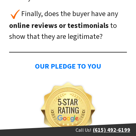
Finally, does the buyer have any
online reviews or testimonials
to
show that they are legitimate?
OUR PLEDGE TO YOU
(615) 492-6199
Call Us!