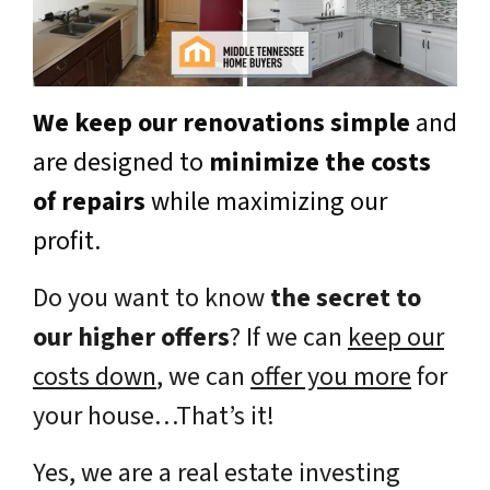
We keep our renovations simple
and
are designed to
minimize the costs
of repairs
while maximizing our
profit.
Do you want to know
the secret to
our higher offers
? If we can
keep our
costs down
, we can
offer you more
for
your house…That’s it!
Yes, we are a real estate investing