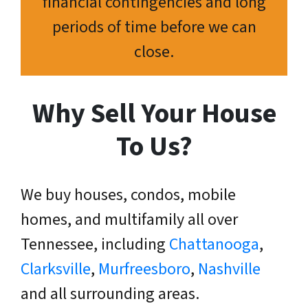
financial contingencies and long
periods of time before we can
close.
Why Sell Your House
To Us?
We buy houses, condos, mobile
homes, and multifamily all over
Tennessee, including
Chattanooga
,
Clarksville
,
Murfreesboro
,
Nashville
and all surrounding areas.