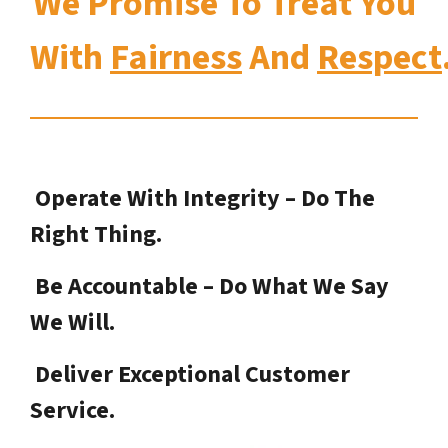
We Promise To Treat You
With
Fairness
And
Respect
Operate With Integrity – Do The
Right Thing.
Be Accountable – Do What We Say
We Will.
Deliver Exceptional Customer
Service.