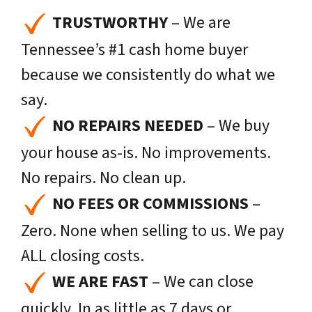
TRUSTWORTHY
– We are
Tennessee’s #1 cash home buyer
because we consistently do what we
say.
NO REPAIRS NEEDED
– We buy
your house as-is. No improvements.
No repairs. No clean up.
NO FEES OR COMMISSIONS
–
Zero. None when selling to us. We pay
ALL closing costs.
WE ARE FAST
– We can close
quickly. In as little as 7 days or