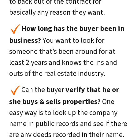
to back out of the contract for
basically any reason they want.
How long has the buyer been in
business?
You want to look for
someone that’s been around for at
least 2 years and knows the ins and
outs of the real estate industry.
Can the buyer
verify that he or
she buys & sells properties?
One
easy way is to look up the company
name in public records and see if there
are any deeds recorded in their name.