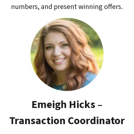
numbers, and present winning offers.
Emeigh Hicks –
Transaction Coordinator