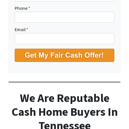
r
o
Phone
*
p
e
r
Email
*
t
y
A
d
d
r
e
s
s
We Are Reputable
*
Cash Home Buyers In
Tennessee