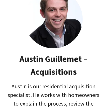
Austin Guillemet
–
Acquisitions
Austin is our residential acquisition
specialist. He works with homeowners
to explain the process, review the