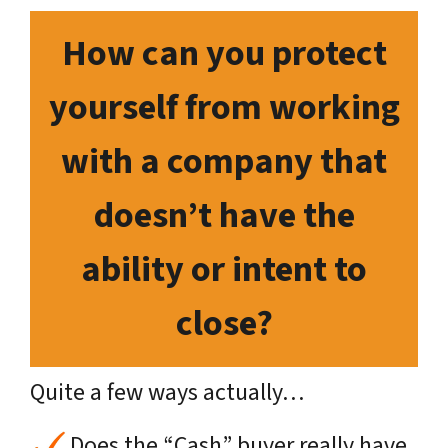
How can you protect
yourself from working
with a company that
doesn’t have the
ability or intent to
close?
Quite a few ways actually…
Does the “Cash” buyer really have