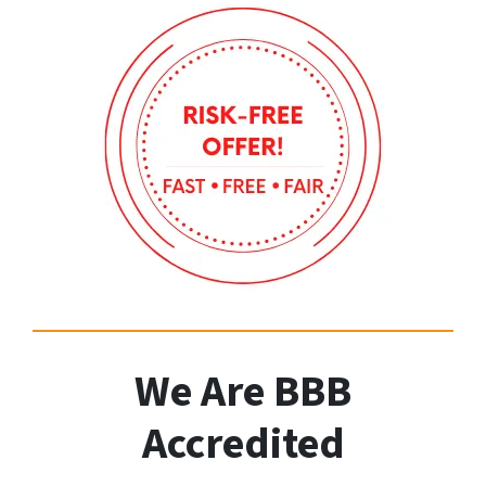
We Are BBB
Accredited