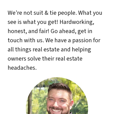
We’re not suit & tie people. What you
see is what you get! Hardworking,
honest, and fair! Go ahead, get in
touch with us. We have a passion for
all things real estate and helping
owners solve their real estate
headaches.