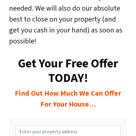
needed. We will also do our absolute
best to close on your property (and
get you cash in your hand) as soon as
possible!
Get Your Free Offer
TODAY!
Find Out How Much We Can Offer
For Your House…
P