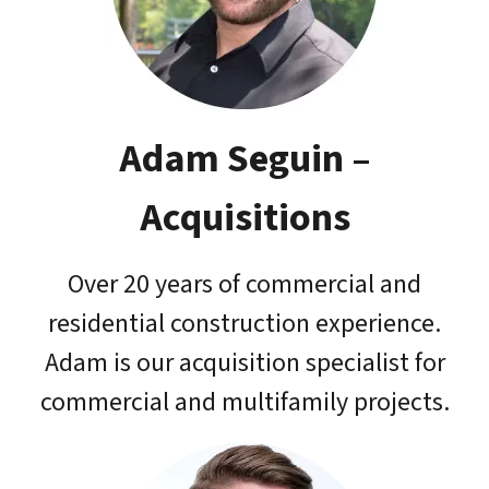
Adam Seguin
–
Acquisitions
Over 20 years of commercial and
residential construction experience.
Adam is our acquisition specialist for
commercial and multifamily projects.