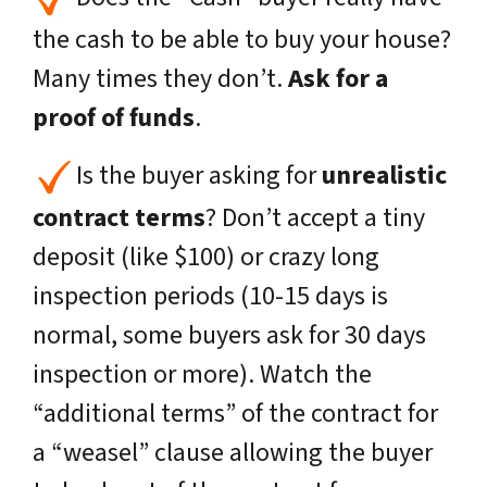
the cash to be able to buy your house?
Many times they don’t.
Ask for a
proof of funds
.
Is the buyer asking for
unrealistic
contract terms
? Don’t accept a tiny
deposit (
like $100
) or crazy long
inspection periods (10-15 days is
normal,
some buyers ask for 30 days
inspection or more
). Watch the
“additional terms” of the contract for
a “weasel” clause allowing the buyer