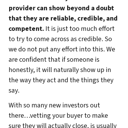
provider can show beyond a doubt
that they are reliable, credible, and
competent.
It is just too much effort
to try to come across as credible. So
we do not put any effort into this. We
are confident that if someone is
honestly, it will naturally show up in
the way they act and the things they
say.
With so many new investors out
there…vetting your buyer to make
sure they will actually close, is usually