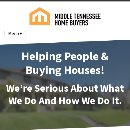
Menu ▾
Helping People &
Buying Houses!
We’re Serious About What
We Do And How We Do It.