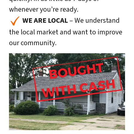
whenever you’re ready.
WE ARE LOCAL
– We understand
the local market and want to improve
our community.