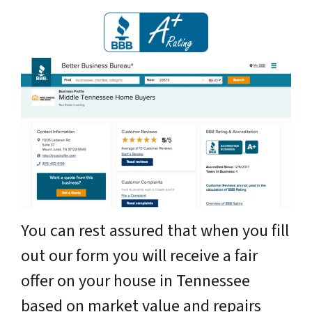
You can rest assured that when you fill
out our form you will receive a fair
offer on your house in Tennessee
based on market value and repairs