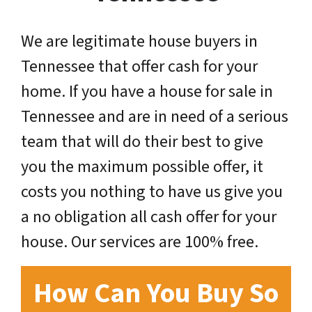
We are legitimate house buyers in
Tennessee that offer cash for your
home. If you have a house for sale in
Tennessee and are in need of a serious
team that will do their best to give
you the maximum possible offer, it
costs you nothing to have us give you
a no obligation all cash offer for your
house. Our services are 100% free.
How Can You Buy So