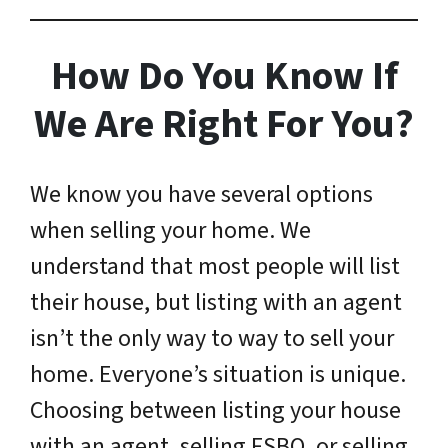
How Do You Know If
We Are Right For You?
We know you have several options
when selling your home. We
understand that most people will list
their house, but listing with an agent
isn’t the only way to way to sell your
home. Everyone’s situation is unique.
Choosing between listing your house
with an agent, selling FSBO, or selling