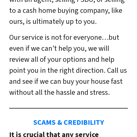
to a cash home buying company, like
ours, is ultimately up to you.
Our service is not for everyone…but
even if we can’t help you, we will
review all of your options and help
point you in the right direction. Call us
and see if we can buy your house fast
without all the hassle and stress.
SCAMS & CREDIBILITY
It is crucial that any service