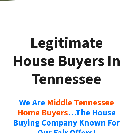
Legitimate
House Buyers In
Tennessee
We Are
Middle Tennessee
Home Buyers
…The House
Buying Company Known For