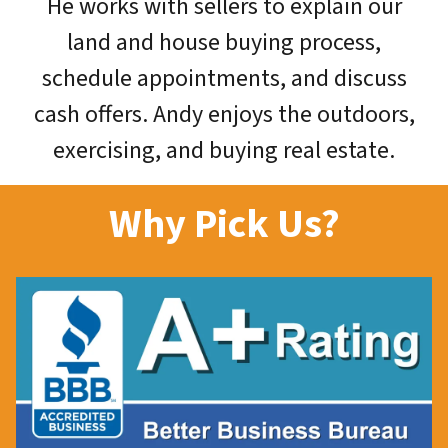
He works with sellers to explain our
land and house buying process,
schedule appointments, and discuss
cash offers. Andy enjoys the outdoors,
exercising, and buying real estate.
Why Pick Us?