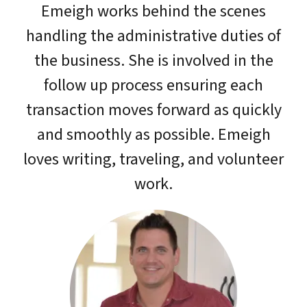
Emeigh works behind the scenes
handling the administrative duties of
the business. She is involved in the
follow up process ensuring each
transaction moves forward as quickly
and smoothly as possible. Emeigh
loves writing, traveling, and volunteer
work.