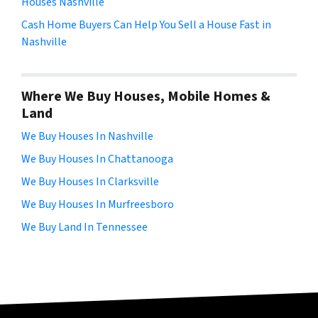
Houses Nashville
Cash Home Buyers Can Help You Sell a House Fast in
Nashville
Where We Buy Houses, Mobile Homes &
Land
We Buy Houses In Nashville
We Buy Houses In Chattanooga
We Buy Houses In Clarksville
We Buy Houses In Murfreesboro
We Buy Land In Tennessee