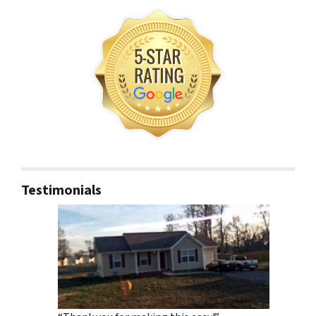
Testimonials