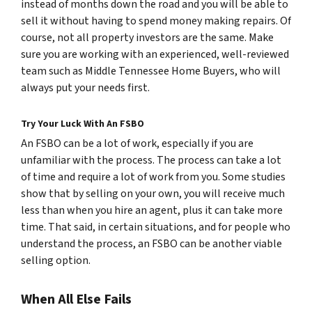
instead of months down the road and you will be able to
sell it without having to spend money making repairs. Of
course, not all property investors are the same. Make
sure you are working with an experienced, well-reviewed
team such as Middle Tennessee Home Buyers, who will
always put your needs first.
Try Your Luck With An FSBO
An FSBO can be a lot of work, especially if you are
unfamiliar with the process. The process can take a lot
of time and require a lot of work from you. Some studies
show that by selling on your own, you will receive much
less than when you hire an agent, plus it can take more
time. That said, in certain situations, and for people who
understand the process, an FSBO can be another viable
selling option.
When All Else Fails