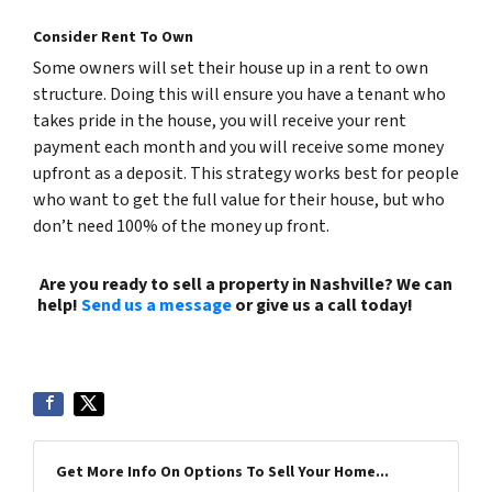
Consider Rent To Own
Some owners will set their house up in a rent to own
structure. Doing this will ensure you have a tenant who
takes pride in the house, you will receive your rent
payment each month and you will receive some money
upfront as a deposit. This strategy works best for people
who want to get the full value for their house, but who
don’t need 100% of the money up front.
Are you ready to sell a property in Nashville? We can
help!
Send us a message
or give us a call today!
(615)
492-6199
Get More Info On Options To Sell Your Home...