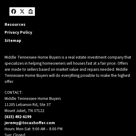
Facebook
Twitter
Zillow
Resources
Privacy Policy
Sitemap
Middle Tennessee Home Buyers is a real estate investment company that
specializes in helping homeowners sell houses fast at a fair price. Offers
are made to sellers based on market value and repairs needed. Middle
Tennessee Home Buyers will do everything possible to make the highest
offer.
CONTACT:
Middle Tennessee Home Buyers
11205 Lebanon Rd, Ste 37
Mount Juliet, TN 37122
(615) 492-6199
jeremy@tncashoffer.com
Hours: Mon-Sat: 9:00 AM – 8:00 PM
Sun: Closed