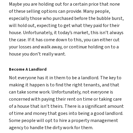
Maybe you are holding out for a certain price that none
of these selling options can provide. Many people,
especially those who purchased before the bubble burst,
will hold out, expecting to get what they paid for their
house. Unfortunately, it today’s market, this isn’t always
the case. If it has come down to this, you can either cut
your losses and walk away, or continue holding on to a
house you don’t really want.
Become A Landlord
Not everyone has it in them to be a landlord. The key to
making it happen is to find the right tenants, and that
can take some work. Unfortunately, not everyone is
concerned with paying their rent on time or taking care
of a house that isn’t theirs. There is a significant amount
of time and money that goes into being a good landlord.
Some people will opt to hire a property management
agency to handle the dirty work for them.