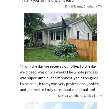
“Thank you for making this easy!”
Kim Williams, Christiana TN
“From the day we received our offer, to the day
we closed, was only a week! The whole process
was super simple, and it honestly felt too good
to be true! Jeremy was very professional, polite,
and seemed to truly care about our situation!”
Spenser Grantham, Clarksville TN