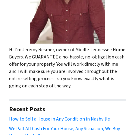
Hi I'm Jeremy Resmer, owner of Middle Tennessee Home
Buyers. We GUARANTEE a no-hassle, no-obligation cash
offer for your property. You will work directly with me
and I will make sure you are involved throughout the
entire selling process... so you know exactly what is
going on each step of the way.
Recent Posts
How to Sell a House in Any Condition in Nashville
We Pall All Cash For Your House, Any Situation, We Buy