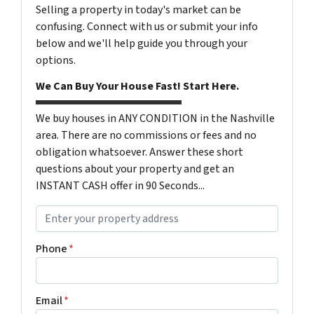
Selling a property in today's market can be
confusing. Connect with us or submit your info
below and we'll help guide you through your
options.
We Can Buy Your House Fast! Start Here.
We buy houses in ANY CONDITION in the Nashville
area. There are no commissions or fees and no
obligation whatsoever. Answer these short
questions about your property and get an
INSTANT CASH offer in 90 Seconds...
P
r
o
Phone
*
p
e
r
Email
*