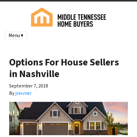
Menu ▾
Options For House Sellers
in Nashville
September 7, 2018
By
jresmer