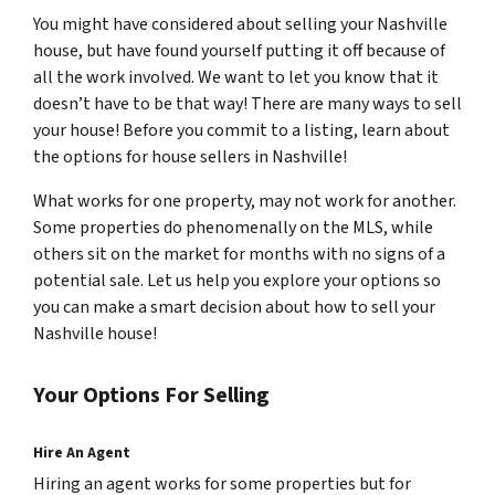
You might have considered about selling your Nashville
house, but have found yourself putting it off because of
all the work involved. We want to let you know that it
doesn’t have to be that way! There are many ways to sell
your house! Before you commit to a listing, learn about
the options for house sellers in Nashville!
What works for one property, may not work for another.
Some properties do phenomenally on the MLS, while
others sit on the market for months with no signs of a
potential sale. Let us help you explore your options so
you can make a smart decision about how to sell your
Nashville house!
Your Options For Selling
Hire An Agent
Hiring an agent works for some properties but for