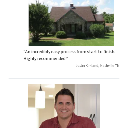
“An incredibly easy process from start to finish.
Highly recommended!”
Justin Kirkland, Nashville TN