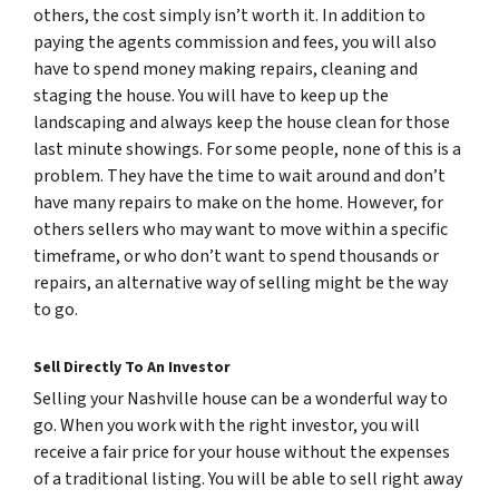
others, the cost simply isn’t worth it. In addition to
paying the agents commission and fees, you will also
have to spend money making repairs, cleaning and
staging the house. You will have to keep up the
landscaping and always keep the house clean for those
last minute showings. For some people, none of this is a
problem. They have the time to wait around and don’t
have many repairs to make on the home. However, for
others sellers who may want to move within a specific
timeframe, or who don’t want to spend thousands or
repairs, an alternative way of selling might be the way
to go.
Sell Directly To An Investor
Selling your Nashville house can be a wonderful way to
go. When you work with the right investor, you will
receive a fair price for your house without the expenses
of a traditional listing. You will be able to sell right away