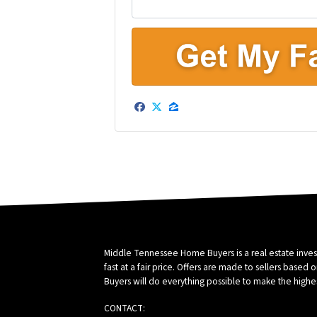
e
r
t
y
A
d
Facebook
Twitter
Zillow
d
r
e
s
s
*
Middle Tennessee Home Buyers is a real estate inve
fast at a fair price. Offers are made to sellers ba
Buyers will do everything possible to make the highes
CONTACT: