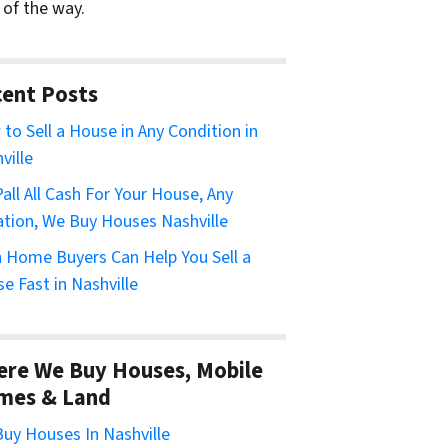
 of the way.
ent Posts
to Sell a House in Any Condition in
ville
all All Cash For Your House, Any
ation, We Buy Houses Nashville
 Home Buyers Can Help You Sell a
e Fast in Nashville
re We Buy Houses, Mobile
mes & Land
uy Houses In Nashville