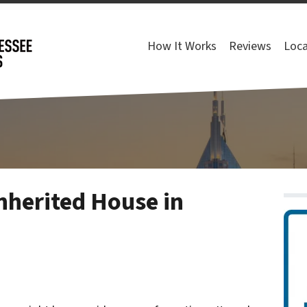
How It Works
Reviews
Loca
nherited House in