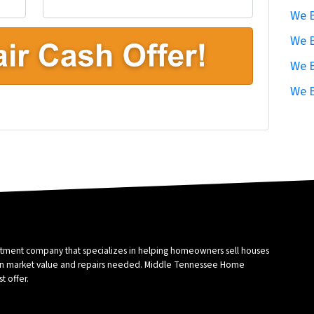
We B
We B
We B
We B
stment company that specializes in helping homeowners sell houses
sed on market value and repairs needed. Middle Tennessee Home
t offer.