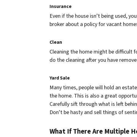
Insurance
Even if the house isn’t being used, you 
broker about a policy for vacant home
Clean
Cleaning the home might be difficult f
do the cleaning after you have remov
Yard Sale
Many times, people will hold an estate s
the home. This is also a great opportun
Carefully sift through what is left beh
Don’t be hasty and sell things of senti
What If There Are Multiple H