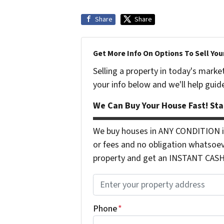
Share
Share
Get More Info On Options To Sell You
Selling a property in today's marke
your info below and we'll help guid
We Can Buy Your House Fast! Sta
We buy houses in ANY CONDITION in
or fees and no obligation whatsoev
property and get an INSTANT CASH o
P
r
o
Phone
*
p