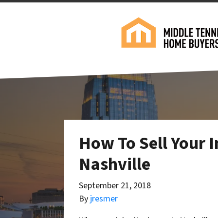
How To Sell Your I
Nashville
September 21, 2018
By
jresmer