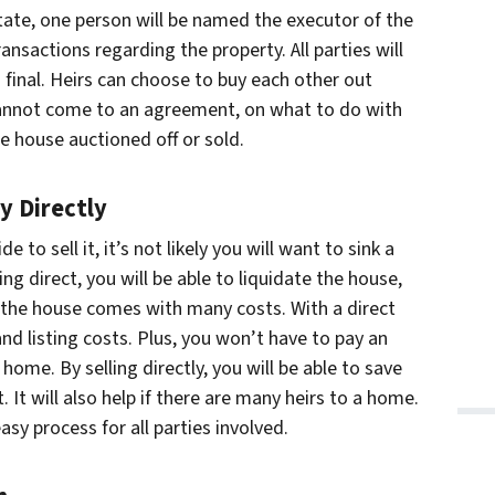
tate, one person will be named the executor of the
transactions regarding the property. All parties will
is final. Heirs can choose to buy each other out
s cannot come to an agreement, on what to do with
he house auctioned off or sold.
y Directly
 to sell it, it’s not likely you will want to sink a
g direct, you will be able to liquidate the house,
g the house comes with many costs. With a direct
and listing costs. Plus, you won’t have to pay an
home. By selling directly, you will be able to save
 It will also help if there are many heirs to a home.
easy process for all parties involved.