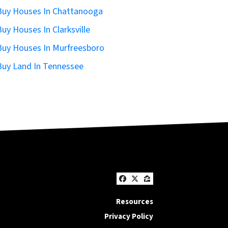
uy Houses In Chattanooga
uy Houses In Clarksville
uy Houses In Murfreesboro
uy Land In Tennessee
Facebook
Twitter
Zillow
Resources
Privacy Policy