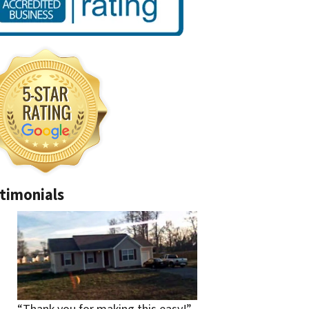
timonials