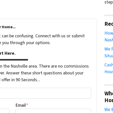
step
Rec
r Home...
How 
t can be confusing. Connect with us or submit
Nash
e you through your options.
We P
rt Here.
Situ
Cash
 the Nashville area. There are no commissions
Hous
er. Answer these short questions about your
ffer in 90 Seconds...
Whe
Ho
Email
*
We B