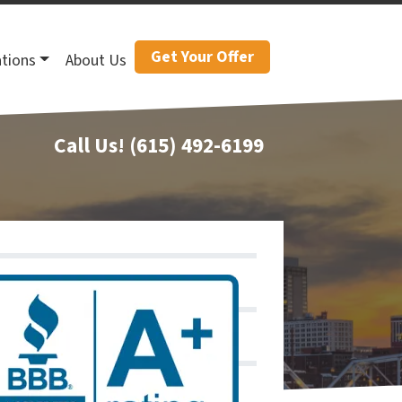
Get Your Offer
tions
About Us
Call Us!
(615) 492-6199