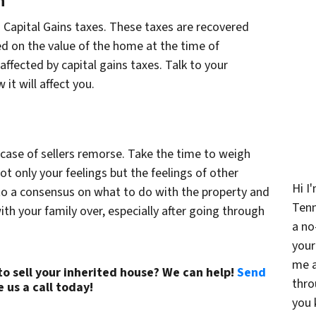
n
to Capital Gains taxes. These taxes are recovered
ed on the value of the home at the time of
affected by capital gains taxes. Talk to your
it will affect you.
 case of sellers remorse. Take the time to weigh
ot only your feelings but the feelings of other
Hi I
to a consensus on what to do with the property and
Ten
th your family over, especially after going through
a no
your
me a
o sell your inherited house? We can help!
Send
thro
e us a call today!
(615) 492-6199
you 