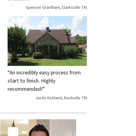
Spenser Grantham, Clarksville TN
“An incredibly easy process from
start to finish. Highly
recommended!”
Justin Kirkland, Nashville TN