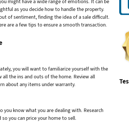
 you might have a wide range of emotions. It can be
ughtful as you decide how to handle the property.
t of sentiment, finding the idea of a sale difficult.
here are a few tips to ensure a smooth transaction.
e
vately, you will want to familiarize yourself with the
ow all the ins and outs of the home. Review all
Tes
arn about any items under warranty.
so you know what you are dealing with. Research
 so you can price your home to sell.