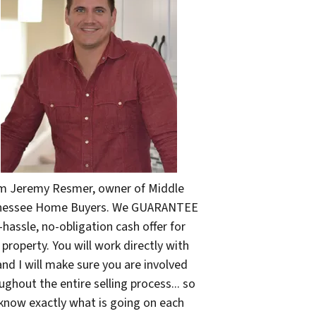
'm Jeremy Resmer, owner of Middle
nessee Home Buyers. We GUARANTEE
-hassle, no-obligation cash offer for
 property. You will work directly with
nd I will make sure you are involved
ughout the entire selling process... so
know exactly what is going on each