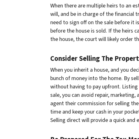
When there are multiple heirs to an es
will, and be in charge of the financial 
need to sign off on the sale before it 
before the house is sold. If the heir
the house, the court will likely order t
Consider Selling The Propert
When you inherit a house, and you decide
bunch of money into the home. By sellin
without having to pay upfront. Listin
sale, you can avoid repair, marketing, 
agent their commission for selling the 
time and keep your cash in your pocket.
Selling direct will provide a quick and 