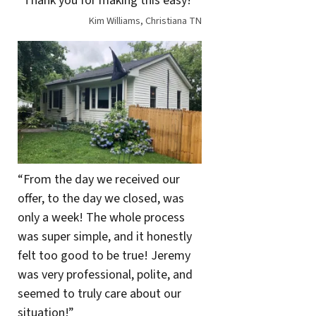
“Thank you for making this easy!”
Kim Williams, Christiana TN
“From the day we received our
offer, to the day we closed, was
only a week! The whole process
was super simple, and it honestly
felt too good to be true! Jeremy
was very professional, polite, and
seemed to truly care about our
situation!”