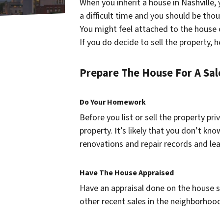
When you inherit a house in Nashville,
a difficult time and you should be tho
You might feel attached to the house ou
If you do decide to sell the property, 
Prepare The House For A Sal
Do Your Homework
Before you list or sell the property pri
property. It’s likely that you don’t kn
renovations and repair records and le
Have The House Appraised
Have an appraisal done on the house 
other recent sales in the neighborhood