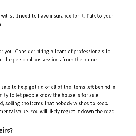
will still need to have insurance for it. Talk to your
s.
or you. Consider hiring a team of professionals to
ed the personal possessions from the home.
ale to help get rid of all of the items left behind in
ity to let people know the house is for sale.
ind, selling the items that nobody wishes to keep.
mental value. You will likely regret it down the road.
eirs?