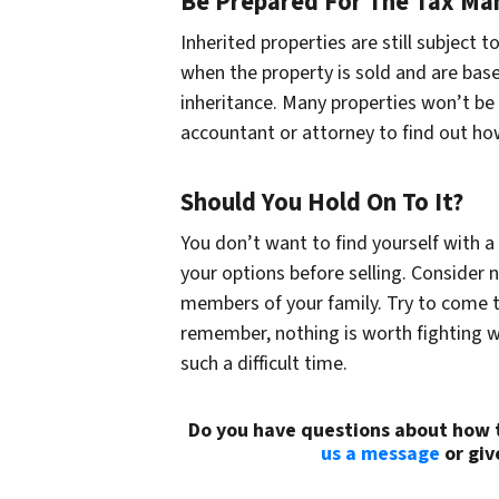
Be Prepared For The Tax Ma
Inherited properties are still subject 
when the property is sold and are bas
inheritance. Many properties won’t be 
accountant or attorney to find out how 
Should You Hold On To It?
You don’t want to find yourself with a
your options before selling. Consider n
members of your family. Try to come 
remember, nothing is worth fighting wi
such a difficult time.
Do you have questions about how t
us a message
or giv