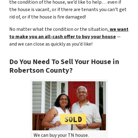
the condition of the house, we’d like to help… even if
the house is vacant, or if there are tenants you can’t get
rid of, or if the house is fire damaged!
No matter what the condition or the situation,
we want
to make you an all-cash offer to buy your house
—
and we can close as quickly as you’d like!
Do You Need To Sell Your House in
Robertson County?
We can buy your TN house.