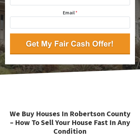
Email
*
We Buy Houses In Robertson County
– How To Sell Your House Fast In Any
Condition