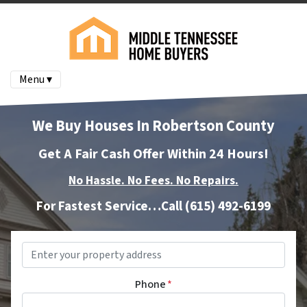
Menu ▾
We Buy Houses In Robertson County
Get A Fair Cash Offer Within 24 Hours!
No Hassle. No Fees. No Repairs.
For Fastest Service…Call
(615) 492-6199
Property
Address
*
Phone
*