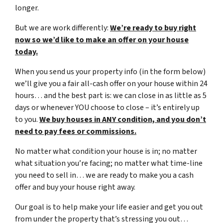
longer.
But we are work differently:
We’re ready to buy right
now so we’d like to make an offer on your house
today.
When you send us your property info (in the form below)
we’ll give you a fair all-cash offer on your house within 24
hours… and the best part is: we can close in as little as 5
days or whenever YOU choose to close – it’s entirely up
to you.
We buy houses in ANY condition, and you don’t
need to pay fees or commissions.
No matter what condition your house is in; no matter
what situation you’re facing; no matter what time-line
you need to sell in… we are ready to make you a cash
offer and buy your house right away.
Our goal is to help make your life easier and get you out
from under the property that’s stressing you out…