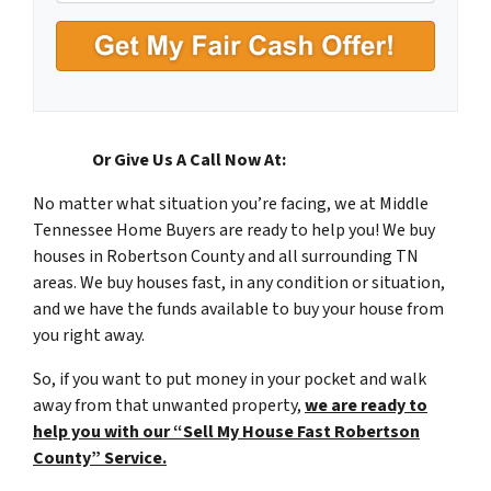
A
d
d
r
e
s
Or Give Us A Call Now At:
(615) 492-6199
s
No matter what situation you’re facing, we at Middle
*
Tennessee Home Buyers are ready to help you! We buy
houses in Robertson County and all surrounding TN
areas. We buy houses fast, in any condition or situation,
and we have the funds available to buy your house from
you right away.
So, if you want to put money in your pocket and walk
away from that unwanted property,
we are ready to
help you with our “Sell My House Fast Robertson
County” Service.