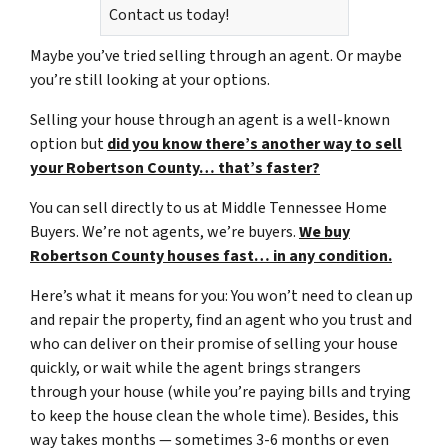
Contact us today!
Maybe you’ve tried selling through an agent. Or maybe
you’re still looking at your options.
Selling your house through an agent is a well-known
option but
did you know there’s another way to sell
your Robertson County… that’s faster?
You can sell directly to us at Middle Tennessee Home
Buyers. We’re not agents, we’re buyers.
We buy
Robertson County houses fast… in any condition.
Here’s what it means for you: You won’t need to clean up
and repair the property, find an agent who you trust and
who can deliver on their promise of selling your house
quickly, or wait while the agent brings strangers
through your house (while you’re paying bills and trying
to keep the house clean the whole time). Besides, this
way takes months — sometimes 3-6 months or even