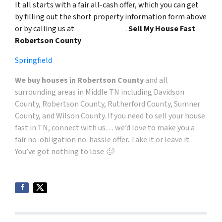
It all starts with a fair all-cash offer, which you can get
by filling out the short property information form above
or by calling us at
(615) 492-6199
.
Sell My House Fast
Robertson County
Springfield
We buy houses in Robertson County
and all
surrounding areas in
Middle TN including Davidson
County, Robertson County, Rutherford County, Sumner
County, and Wilson County
. If you need to sell your house
fast in TN, connect with us… we’d love to make you a
fair no-obligation no-hassle offer. Take it or leave it.
You’ve got nothing to lose 🙂