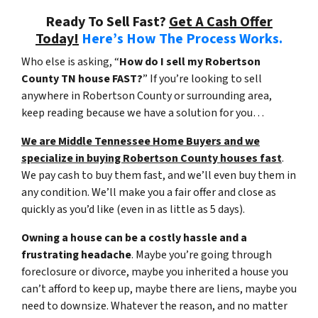
Ready To Sell Fast?
Get A Cash Offer
Today!
Here’s How The Process Works.
Who else is asking, “
How do I sell my Robertson
County TN house FAST?
” If you’re looking to sell
anywhere in Robertson County or surrounding area,
keep reading because we have a solution for you…
We are Middle Tennessee Home Buyers and we
specialize in buying Robertson County houses fast
.
We pay cash to buy them fast, and we’ll even buy them in
any condition. We’ll make you a fair offer and close as
quickly as you’d like (even in as little as 5 days).
Owning a house can be a costly hassle and a
frustrating headache
. Maybe you’re going through
foreclosure or divorce, maybe you inherited a house you
can’t afford to keep up, maybe there are liens, maybe you
need to downsize. Whatever the reason, and no matter