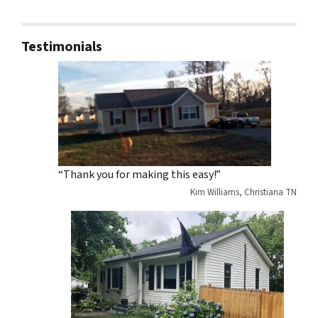
Testimonials
“Thank you for making this easy!”
Kim Williams, Christiana TN