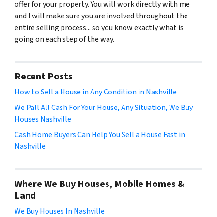
offer for your property. You will work directly with me
and I will make sure you are involved throughout the
entire selling process... so you know exactly what is
going on each step of the way.
Recent Posts
How to Sell a House in Any Condition in Nashville
We Pall All Cash For Your House, Any Situation, We Buy
Houses Nashville
Cash Home Buyers Can Help You Sell a House Fast in
Nashville
Where We Buy Houses, Mobile Homes &
Land
We Buy Houses In Nashville