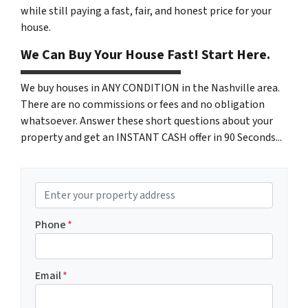
while still paying a fast, fair, and honest price for your
house.
We Can Buy Your House Fast! Start Here.
We buy houses in ANY CONDITION in the Nashville area.
There are no commissions or fees and no obligation
whatsoever. Answer these short questions about your
property and get an INSTANT CASH offer in 90 Seconds...
P
r
o
Phone
*
p
e
r
Email
*
t
y