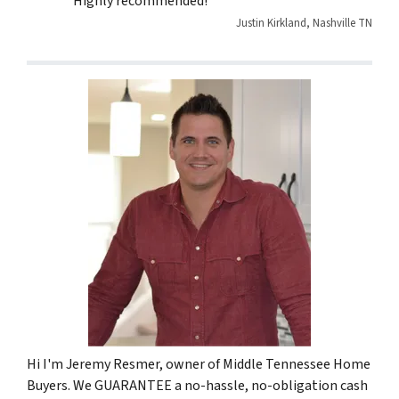
Highly recommended!”
Justin Kirkland, Nashville TN
Hi I'm Jeremy Resmer, owner of Middle Tennessee Home
Buyers. We GUARANTEE a no-hassle, no-obligation cash