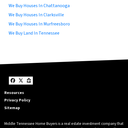
We Buy Houses In Chattanooga
We Buy Houses In Clarksville
We Buy Houses In Murfreesboro
We Buy Land In Tennessee
Facebook
Twitter
Zillow
Resources
Privacy Policy
Sitemap
Middle Tennessee Home Buyers is a real estate investment company that