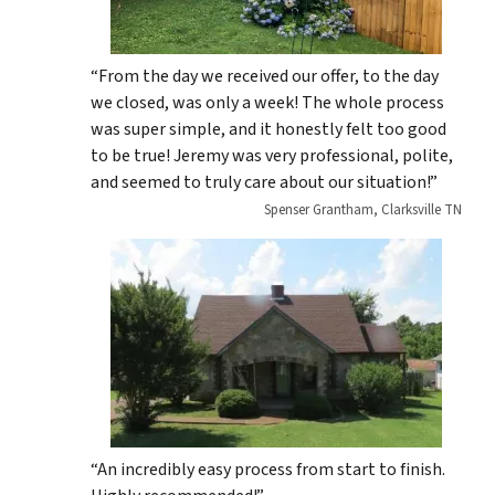
“From the day we received our offer, to the day
we closed, was only a week! The whole process
was super simple, and it honestly felt too good
to be true! Jeremy was very professional, polite,
and seemed to truly care about our situation!”
Spenser Grantham, Clarksville TN
“An incredibly easy process from start to finish.