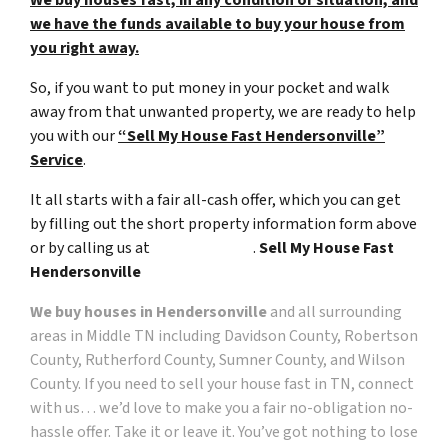
we have the funds available to buy your house from
you right away.
So, if you want to put money in your pocket and walk
away from that unwanted property, we are ready to help
you with our
“Sell My House Fast Hendersonville”
Service
.
It all starts with a fair all-cash offer, which you can get
by filling out the short property information form above
or by calling us at
(615) 492-6199
.
Sell My House Fast
Hendersonville
We buy houses in Hendersonville
and all surrounding
areas in
Middle TN including Davidson County, Robertson
County, Rutherford County, Sumner County, and Wilson
County
. If you need to sell your house fast in TN, connect
with us… we’d love to make you a fair no-obligation no-
hassle offer. Take it or leave it. You’ve got nothing to lose