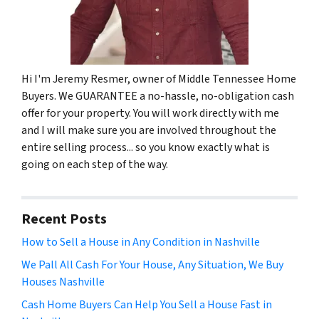
Hi I'm Jeremy Resmer, owner of Middle Tennessee Home
Buyers. We GUARANTEE a no-hassle, no-obligation cash
offer for your property. You will work directly with me
and I will make sure you are involved throughout the
entire selling process... so you know exactly what is
going on each step of the way.
Recent Posts
How to Sell a House in Any Condition in Nashville
We Pall All Cash For Your House, Any Situation, We Buy
Houses Nashville
Cash Home Buyers Can Help You Sell a House Fast in