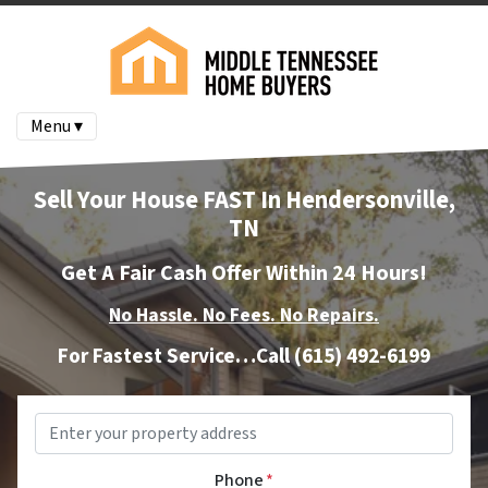
Menu ▾
Sell Your House FAST In Hendersonville,
TN
Get A Fair Cash Offer Within 24 Hours!
No Hassle. No Fees. No Repairs.
For Fastest Service…Call
(615) 492-6199
Property
Address
*
Phone
*