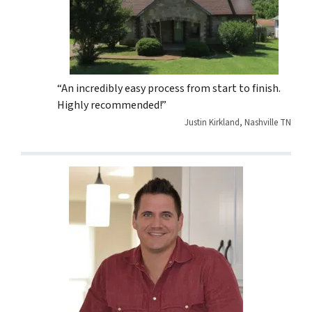
“An incredibly easy process from start to finish.
Highly recommended!”
Justin Kirkland, Nashville TN