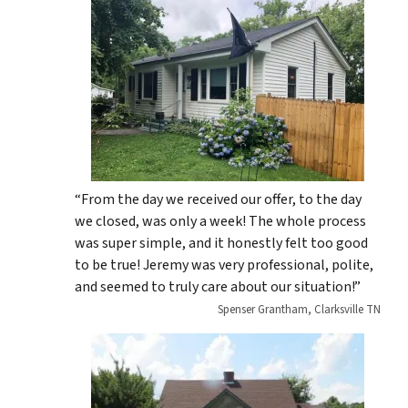
“From the day we received our offer, to the day
we closed, was only a week! The whole process
was super simple, and it honestly felt too good
to be true! Jeremy was very professional, polite,
and seemed to truly care about our situation!”
Spenser Grantham, Clarksville TN