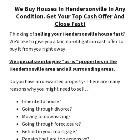
We Buy Houses In Hendersonville In Any
Condition. Get Your
Top Cash Offer
And
Close Fast!
Thinking of
selling your Hendersonville house fast
?
We’d like to give you a fair, no-obligation cash offer to
buy it from you right away.
We specialize in buying “as-is” properties in the
Hendersonville area and all surrounding areas.
Do you have an unwanted property? There are many
reasons why you might need to sell…
Inherited a house?
Going through divorce?
Moving or downsizing?
Going through foreclosure?
Behind in your mortgage?
Repairs that are too expensive?