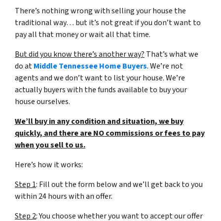
There’s nothing wrong with selling your house the
traditional way… but it’s not great if you don’t want to
pay all that money or wait all that time.
But did you know there’s another way?
That’s what we
do at
Middle Tennessee Home Buyers
. We’re not
agents and we don’t want to list your house. We’re
actually buyers with the funds available to buy your
house ourselves.
We’ll buy in any condition and situation, we buy
quickly, and there are NO commissions or fees to pay
when you sell to us.
Here’s how it works:
Step 1
: Fill out the form below and we’ll get back to you
within 24 hours with an offer.
Step 2
: You choose whether you want to accept our offer