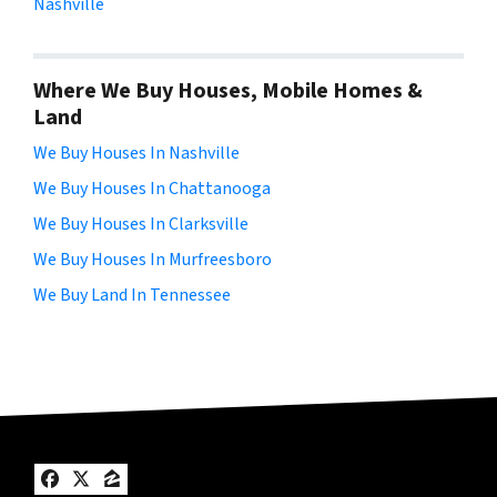
Nashville
Where We Buy Houses, Mobile Homes &
Land
We Buy Houses In Nashville
We Buy Houses In Chattanooga
We Buy Houses In Clarksville
We Buy Houses In Murfreesboro
We Buy Land In Tennessee