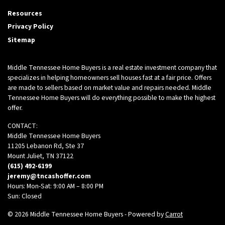
Facebook
Twitter
Zillow
Resources
Privacy Policy
Sitemap
Middle Tennessee Home Buyers is a real estate investment company that
specializes in helping homeowners sell houses fast at a fair price. Offers
are made to sellers based on market value and repairs needed. Middle
Tennessee Home Buyers will do everything possible to make the highest
offer.
CONTACT:
Middle Tennessee Home Buyers
11205 Lebanon Rd, Ste 37
Mount Juliet, TN 37122
(615) 492-6199
jeremy@tncashoffer.com
Hours: Mon-Sat: 9:00 AM – 8:00 PM
Sun: Closed
© 2026 Middle Tennessee Home Buyers - Powered by
Carrot