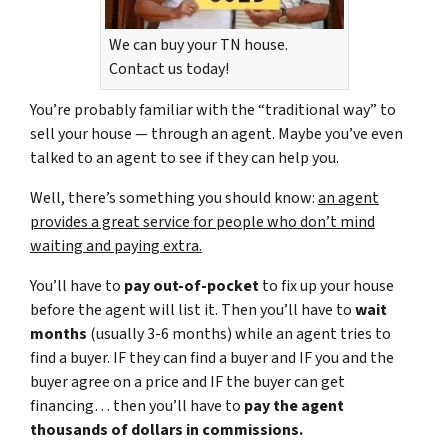
We can buy your TN house.
Contact us today!
You’re probably familiar with the “traditional way” to
sell your house — through an agent. Maybe you’ve even
talked to an agent to see if they can help you.
Well, there’s something you should know:
an agent
provides a great service for people who don’t mind
waiting and paying extra.
You’ll have to
pay out-of-pocket
to fix up your house
before the agent will list it. Then you’ll have to
wait
months
(usually 3-6 months) while an agent tries to
find a buyer. IF they can find a buyer and IF you and the
buyer agree on a price and IF the buyer can get
financing… then you’ll have to
pay the agent
thousands of dollars in commissions.