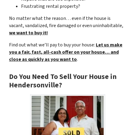
Frustrating rental property?
No matter what the reason… even if the house is
vacant, vandalized, fire damaged or even uninhabitable,
we want to buy it!
Find out what we’ll pay to buy your house:
Let us make
you a fair, fast, all-cash offer on your house… and
close as quickly as you want to
.
Do You Need To Sell Your House in
Hendersonville?