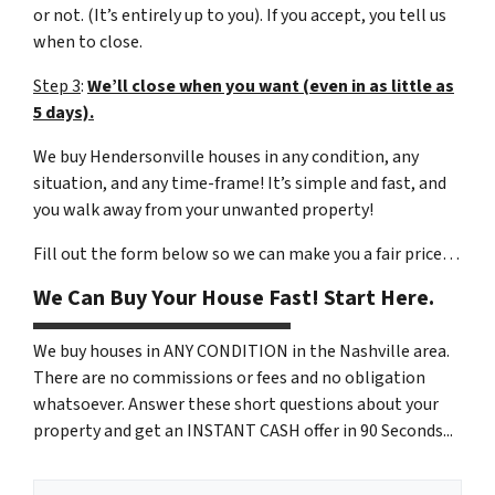
or not. (It’s entirely up to you). If you accept, you tell us
when to close.
Step 3
:
We’ll close when you want (even in as little as
5 days).
We buy Hendersonville houses in any condition, any
situation, and any time-frame! It’s simple and fast, and
you walk away from your unwanted property!
Fill out the form below so we can make you a fair price…
We Can Buy Your House Fast! Start Here.
We buy houses in ANY CONDITION in the Nashville area.
There are no commissions or fees and no obligation
whatsoever. Answer these short questions about your
property and get an INSTANT CASH offer in 90 Seconds...