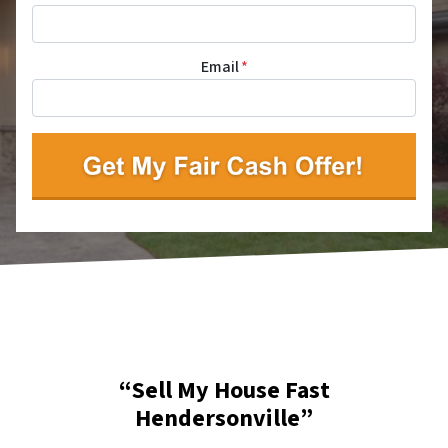
Email
*
“Sell My House Fast
Hendersonville”