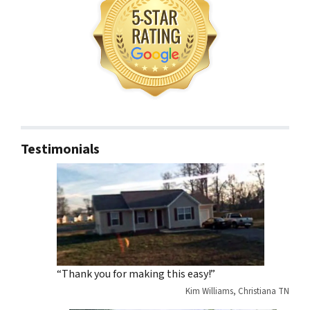
Testimonials
“Thank you for making this easy!”
Kim Williams, Christiana TN