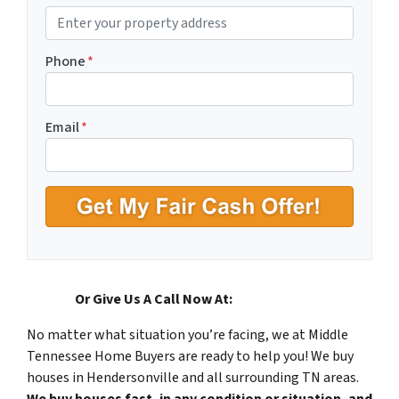
P
r
o
Phone
*
p
e
r
Email
*
t
y
A
d
d
r
e
s
Or Give Us A Call Now At:
(615) 492-6199
s
No matter what situation you’re facing, we at Middle
*
Tennessee Home Buyers are ready to help you! We buy
houses in Hendersonville and all surrounding TN areas.
We buy houses fast, in any condition or situation, and