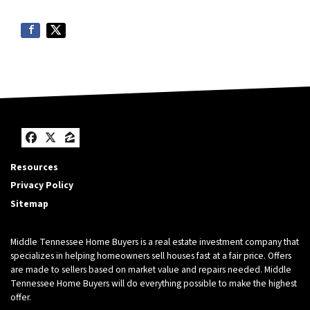
Facebook
Twitter
Zillow
Resources
Privacy Policy
Sitemap
Middle Tennessee Home Buyers is a real estate investment company that
specializes in helping homeowners sell houses fast at a fair price. Offers
are made to sellers based on market value and repairs needed. Middle
Tennessee Home Buyers will do everything possible to make the highest
offer.