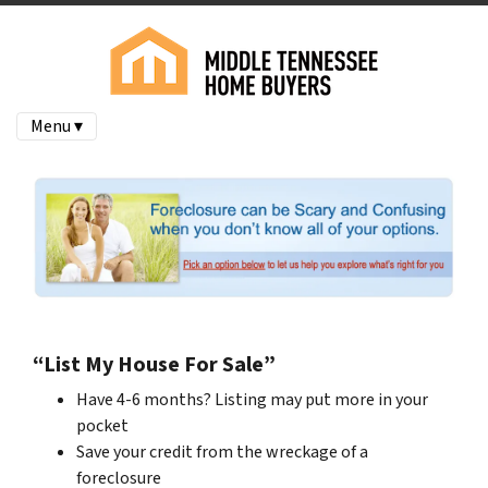
Menu ▾
“List My House For Sale”
Have 4-6 months? Listing may put more in your
pocket
Save your credit from the wreckage of a
foreclosure