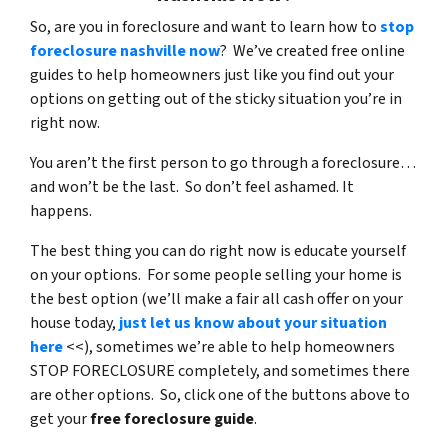
So, are you in foreclosure and want to learn how to
stop
foreclosure nashville now
? We’ve created free online
guides to help homeowners just like you find out your
options on getting out of the sticky situation you’re in
right now.
You aren’t the first person to go through a foreclosure…
and won’t be the last. So don’t feel ashamed. It
happens.
The best thing you can do right now is educate yourself
on your options. For some people selling your home is
the best option (we’ll make a fair all cash offer on your
house today,
just let us know about your situation
here
<<), sometimes we’re able to help homeowners
STOP FORECLOSURE completely, and sometimes there
are other options. So, click one of the buttons above to
get your
free foreclosure guide
.