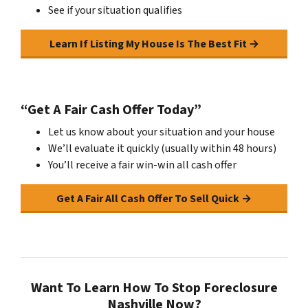
See if your situation qualifies
Learn If Listing My House Is The Best Fit →
“Get A Fair Cash Offer Today”
Let us know about your situation and your house
We’ll evaluate it quickly (usually within 48 hours)
You’ll receive a fair win-win all cash offer
Get A Fair All Cash Offer To Sell Quick →
Want To Learn How To Stop Foreclosure
Nashville Now?