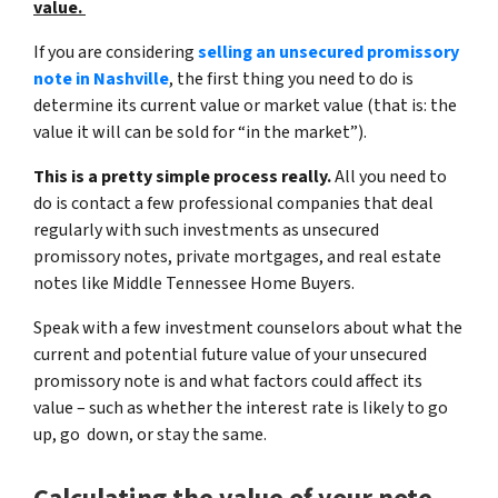
value.
If you are considering
selling an unsecured promissory
note in Nashville
, the first thing you need to do is
determine its current value or market value (that is:
the
value it will can be sold for “in the market”)
.
This is a pretty simple process really.
All you need to
do is contact a few professional companies that deal
regularly with such investments as unsecured
promissory notes, private mortgages, and real estate
notes like Middle Tennessee Home Buyers.
Speak with a few investment counselors about what the
current and potential future value of your unsecured
promissory note is and what factors could affect its
value – such as whether the interest rate is likely to go
up, go down, or stay the same.