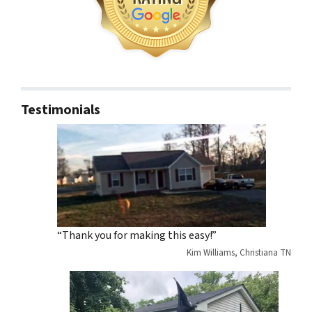
Testimonials
“Thank you for making this easy!”
Kim Williams, Christiana TN