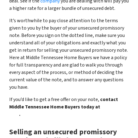
deal. See if the
company
you are dealing with will pay you
a higher rate for a larger bundle of unsecured debt.
It’s worthwhile to pay close attention to the terms
given to you by the buyer of your unsecured promissory
note. Before you sign on the dotted line, make sure you
understand all of your obligations and exactly what you
get in return for selling your unsecured promissory note.
Here at Middle Tennessee Home Buyers we have a policy
for full transparency and are glad to walk you through
every aspect of the process, or method of deciding the
current value of the note, and to answer any questions
you have.
If you’d like to get a free offer on your note,
contact
Middle Tennessee Home Buyers today at
(615) 492-
6199
.
Selling an unsecured promissory