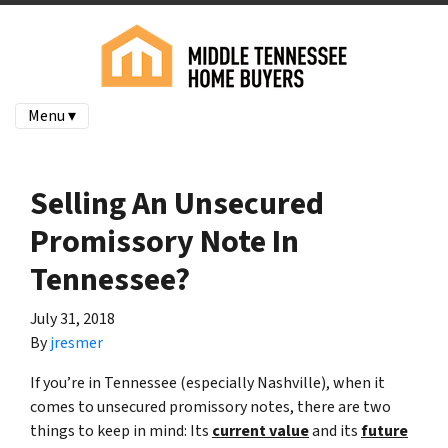
Menu ▾
Selling An Unsecured
Promissory Note In
Tennessee?
July 31, 2018
By
jresmer
If you’re in Tennessee (especially Nashville), when it
comes to unsecured promissory notes, there are two
things to keep in mind: Its
current value
and its
future