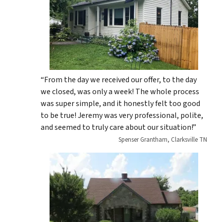
“From the day we received our offer, to the day
we closed, was only a week! The whole process
was super simple, and it honestly felt too good
to be true! Jeremy was very professional, polite,
and seemed to truly care about our situation!”
Spenser Grantham, Clarksville TN