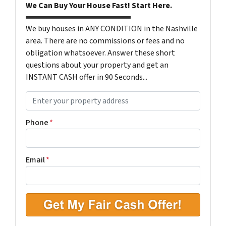
We Can Buy Your House Fast! Start Here.
We buy houses in ANY CONDITION in the Nashville
area. There are no commissions or fees and no
obligation whatsoever. Answer these short
questions about your property and get an
INSTANT CASH offer in 90 Seconds...
P
r
o
Phone
*
p
e
r
Email
*
t
y
A
d
d