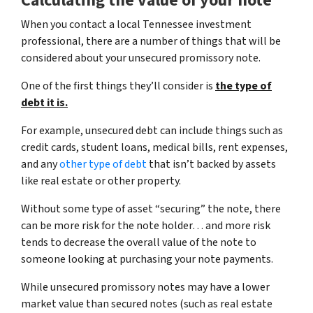
Calculating the value of your note
When you contact a local Tennessee investment
professional, there are a number of things that will be
considered about your unsecured promissory note.
One of the first things they’ll consider is
the type of
debt it is.
For example, unsecured debt can include things such as
credit cards, student loans, medical bills, rent expenses,
and any
other type of debt
that isn’t backed by assets
like real estate or other property.
Without some type of asset “securing” the note, there
can be more risk for the note holder… and more risk
tends to decrease the overall value of the note to
someone looking at purchasing your note payments.
While unsecured promissory notes may have a lower
market value than secured notes
(such as real estate