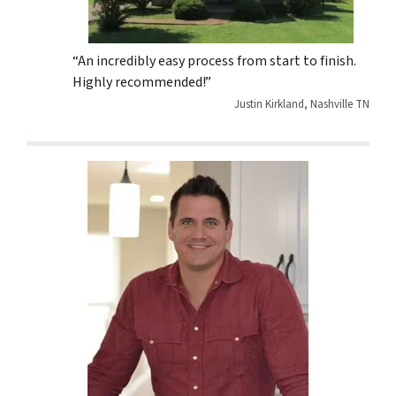
“An incredibly easy process from start to finish.
Highly recommended!”
Justin Kirkland, Nashville TN