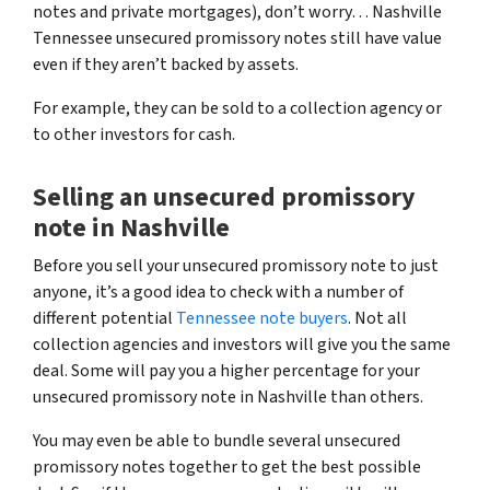
notes and private mortgages)
, don’t worry… Nashville
Tennessee unsecured promissory notes still have value
even if they aren’t backed by assets.
For example, they can be sold to a collection agency or
to other investors for cash.
Selling an unsecured promissory
note in Nashville
Before you sell your unsecured promissory note to just
anyone, it’s a good idea to check with a number of
different potential
Tennessee note buyers
. Not all
collection agencies and investors will give you the same
deal. Some will pay you a higher percentage for your
unsecured promissory note in Nashville than others.
You may even be able to bundle several unsecured
promissory notes together to get the best possible