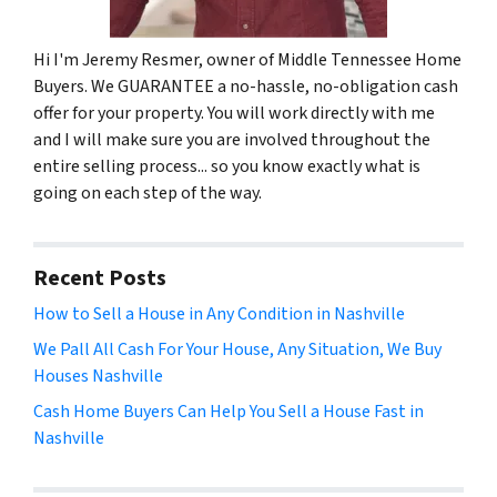
Hi I'm Jeremy Resmer, owner of Middle Tennessee Home
Buyers. We GUARANTEE a no-hassle, no-obligation cash
offer for your property. You will work directly with me
and I will make sure you are involved throughout the
entire selling process... so you know exactly what is
going on each step of the way.
Recent Posts
How to Sell a House in Any Condition in Nashville
We Pall All Cash For Your House, Any Situation, We Buy
Houses Nashville
Cash Home Buyers Can Help You Sell a House Fast in
Nashville