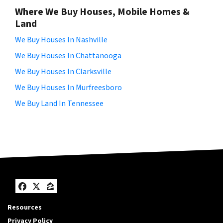
Where We Buy Houses, Mobile Homes &
Land
We Buy Houses In Nashville
We Buy Houses In Chattanooga
We Buy Houses In Clarksville
We Buy Houses In Murfreesboro
We Buy Land In Tennessee
Facebook
Twitter
Zillow
Resources
Privacy Policy