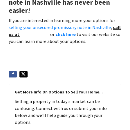
note in Nashville has never been
easier!
If you are interested in learning more your options for
selling your unsecured promissory note in Nashville
,
call
us at
(615) 492-6199
or
click here
to visit our website so
you can learn more about your options.
Get More Info On Options To Sell Your Home...
Selling a property in today's market can be
confusing. Connect with us or submit your info
below and we'll help guide you through your
options.