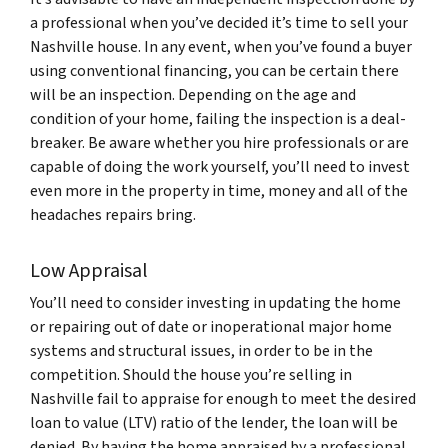
a professional when you’ve decided it’s time to sell your
Nashville house. In any event, when you’ve found a buyer
using conventional financing, you can be certain there
will be an inspection. Depending on the age and
condition of your home, failing the inspection is a deal-
breaker. Be aware whether you hire professionals or are
capable of doing the work yourself, you’ll need to invest
even more in the property in time, money and all of the
headaches repairs bring.
Low Appraisal
You’ll need to consider investing in updating the home
or repairing out of date or inoperational major home
systems and structural issues, in order to be in the
competition. Should the house you’re selling in
Nashville fail to appraise for enough to meet the desired
loan to value (LTV) ratio of the lender, the loan will be
denied. By having the home appraised by a professional