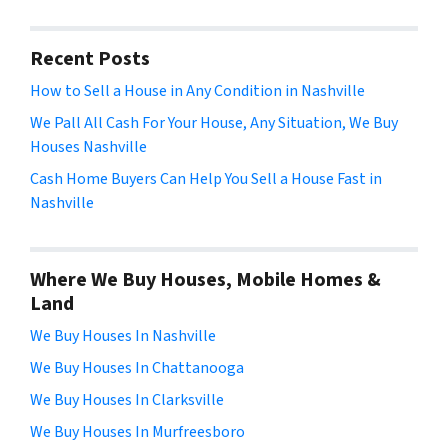
Recent Posts
How to Sell a House in Any Condition in Nashville
We Pall All Cash For Your House, Any Situation, We Buy
Houses Nashville
Cash Home Buyers Can Help You Sell a House Fast in
Nashville
Where We Buy Houses, Mobile Homes &
Land
We Buy Houses In Nashville
We Buy Houses In Chattanooga
We Buy Houses In Clarksville
We Buy Houses In Murfreesboro