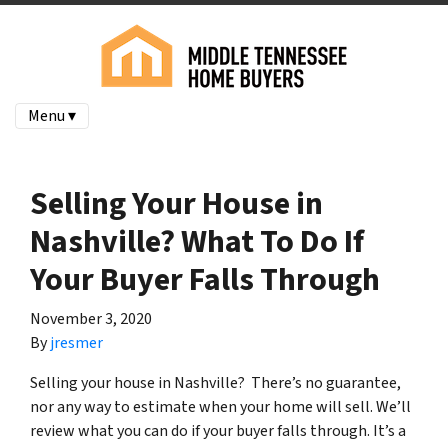
Menu ▾
Selling Your House in
Nashville? What To Do If
Your Buyer Falls Through
November 3, 2020
By
jresmer
Selling your house in Nashville? There’s no guarantee,
nor any way to estimate when your home will sell. We’ll
review what you can do if your buyer falls through. It’s a