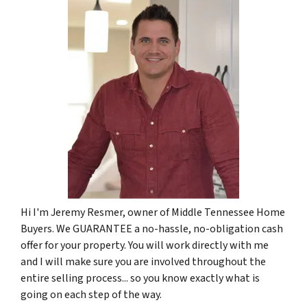
Hi I'm Jeremy Resmer, owner of Middle Tennessee Home
Buyers. We GUARANTEE a no-hassle, no-obligation cash
offer for your property. You will work directly with me
and I will make sure you are involved throughout the
entire selling process... so you know exactly what is
going on each step of the way.