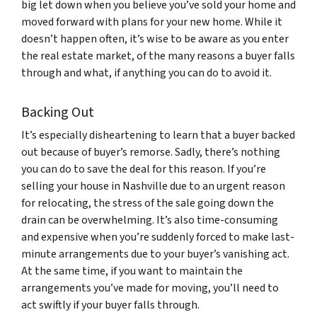
big let down when you believe you’ve sold your home and
moved forward with plans for your new home. While it
doesn’t happen often, it’s wise to be aware as you enter
the real estate market, of the many reasons a buyer falls
through and what, if anything you can do to avoid it.
Backing Out
It’s especially disheartening to learn that a buyer backed
out because of buyer’s remorse. Sadly, there’s nothing
you can do to save the deal for this reason. If you’re
selling your house in Nashville due to an urgent reason
for relocating, the stress of the sale going down the
drain can be overwhelming. It’s also time-consuming
and expensive when you’re suddenly forced to make last-
minute arrangements due to your buyer’s vanishing act.
At the same time, if you want to maintain the
arrangements you’ve made for moving, you’ll need to
act swiftly if your buyer falls through.