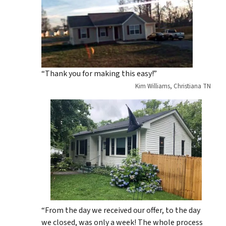
“Thank you for making this easy!”
Kim Williams, Christiana TN
“From the day we received our offer, to the day
we closed, was only a week! The whole process