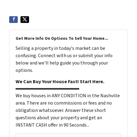
Get More Info On Options To Sell Your Home...
Selling a property in today's market can be
confusing. Connect with us or submit your info
below and we'll help guide you through your
options.
We Can Buy Your House Fast! Start Here.
We buy houses in ANY CONDITION in the Nashville
area. There are no commissions or fees and no
obligation whatsoever. Answer these short
questions about your property and get an
INSTANT CASH offer in 90 Seconds...