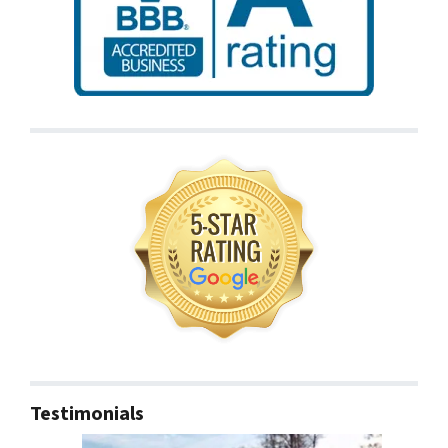
Testimonials