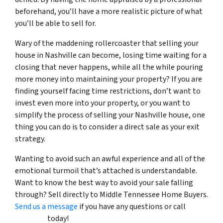
beforehand, you’ll have a more realistic picture of what
you’ll be able to sell for.
Wary of the maddening rollercoaster that selling your
house in Nashville can become, losing time waiting for a
closing that never happens, while all the while pouring
more money into maintaining your property? If you are
finding yourself facing time restrictions, don’t want to
invest even more into your property, or you want to
simplify the process of selling your Nashville house, one
thing you can do is to consider a direct sale as your exit
strategy.
Wanting to avoid such an awful experience and all of the
emotional turmoil that’s attached is understandable.
Want to know the best way to avoid your sale falling
through? Sell directly to Middle Tennessee Home Buyers.
Send us a message
if you have any questions or call
(615)
492-6199
today!