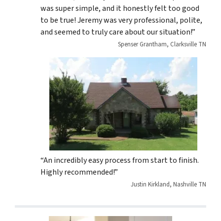
was super simple, and it honestly felt too good
to be true! Jeremy was very professional, polite,
and seemed to truly care about our situation!”
Spenser Grantham, Clarksville TN
“An incredibly easy process from start to finish.
Highly recommended!”
Justin Kirkland, Nashville TN