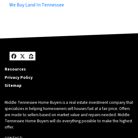
We Buy Land In Tennessee
Facebook
Twitter
Zillow
Resources
Privacy Policy
Sitemap
Middle Tennessee Home Buyers is a real estate investment company that
specializes in helping homeowners sell houses fast at a fair price. Offers
are made to sellers based on market value and repairs needed. Middle
Tennessee Home Buyers will do everything possible to make the highest
offer.