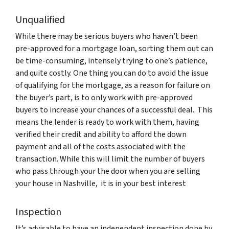
Unqualified
While there may be serious buyers who haven’t been
pre-approved for a mortgage loan, sorting them out can
be time-consuming, intensely trying to one’s patience,
and quite costly. One thing you can do to avoid the issue
of qualifying for the mortgage, as a reason for failure on
the buyer’s part, is to only work with pre-approved
buyers to increase your chances of a successful deal.. This
means the lender is ready to work with them, having
verified their credit and ability to afford the down
payment and all of the costs associated with the
transaction. While this will limit the number of buyers
who pass through your the door when you are selling
your house in Nashville, it is in your best interest
Inspection
It’s advisable to have an independent inspection done by