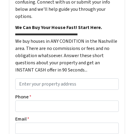
confusing. Connect with us or submit your info
below and we'll help guide you through your
options.
We Can Buy Your House Fast! Start Here.
We buy houses in ANY CONDITION in the Nashville
area. There are no commissions or fees and no
obligation whatsoever. Answer these short
questions about your property and get an
INSTANT CASH offer in 90 Seconds...
P
r
o
Phone
*
p
e
r
Email
*
t
y