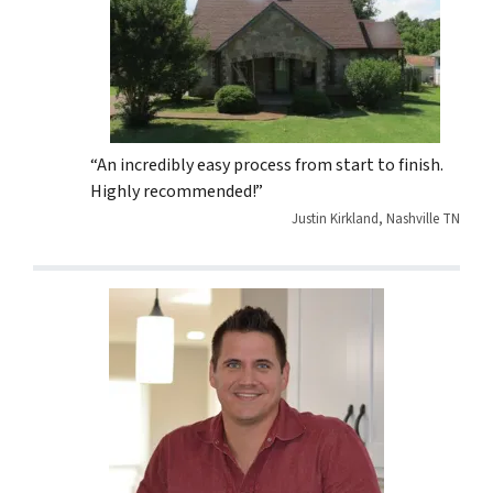
“An incredibly easy process from start to finish.
Highly recommended!”
Justin Kirkland, Nashville TN