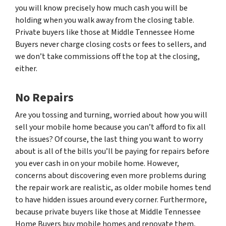
you will know precisely how much cash you will be
holding when you walk away from the closing table.
Private buyers like those at Middle Tennessee Home
Buyers never charge closing costs or fees to sellers, and
we don’t take commissions off the top at the closing,
either.
No Repairs
Are you tossing and turning, worried about how you will
sell your mobile home because you can’t afford to fix all
the issues? Of course, the last thing you want to worry
about is all of the bills you’ll be paying for repairs before
you ever cash in on your mobile home. However,
concerns about discovering even more problems during
the repair work are realistic, as older mobile homes tend
to have hidden issues around every corner. Furthermore,
because private buyers like those at Middle Tennessee
Home Buyers buy mobile homes and renovate them,