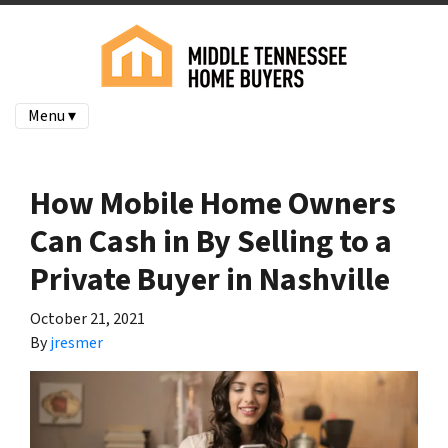
Menu ▾
How Mobile Home Owners
Can Cash in By Selling to a
Private Buyer in Nashville
October 21, 2021
By
jresmer