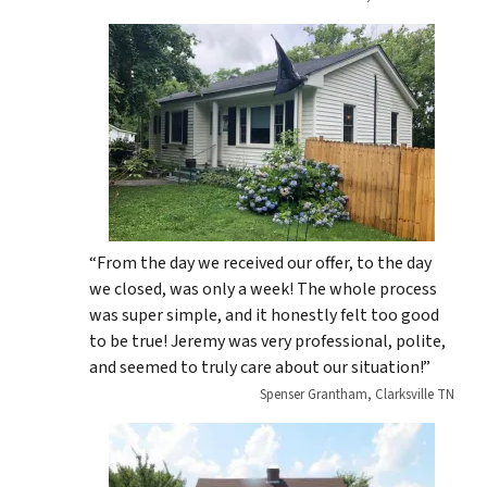
“From the day we received our offer, to the day
we closed, was only a week! The whole process
was super simple, and it honestly felt too good
to be true! Jeremy was very professional, polite,
and seemed to truly care about our situation!”
Spenser Grantham, Clarksville TN