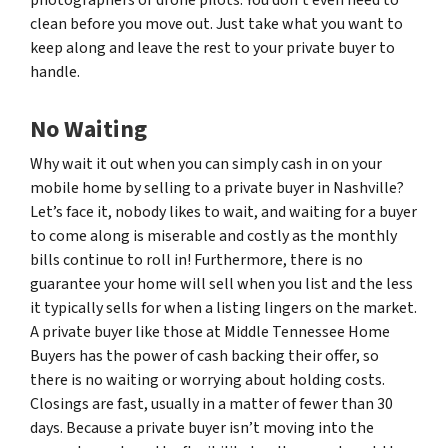
clean before you move out. Just take what you want to
keep along and leave the rest to your private buyer to
handle.
No Waiting
Why wait it out when you can simply cash in on your
mobile home by selling to a private buyer in Nashville?
Let’s face it, nobody likes to wait, and waiting for a buyer
to come along is miserable and costly as the monthly
bills continue to roll in! Furthermore, there is no
guarantee your home will sell when you list and the less
it typically sells for when a listing lingers on the market.
A private buyer like those at Middle Tennessee Home
Buyers has the power of cash backing their offer, so
there is no waiting or worrying about holding costs.
Closings are fast, usually in a matter of fewer than 30
days. Because a private buyer isn’t moving into the