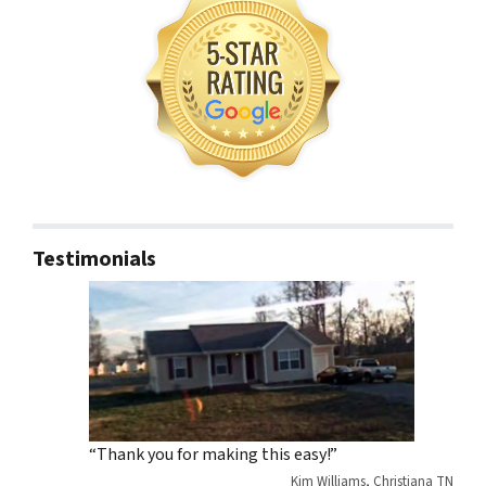
Testimonials
“Thank you for making this easy!”
Kim Williams, Christiana TN