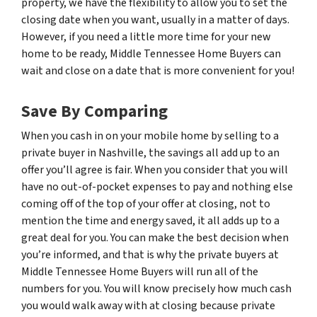
property, we have the flexibility to allow you to set the
closing date when you want, usually in a matter of days.
However, if you need a little more time for your new
home to be ready, Middle Tennessee Home Buyers can
wait and close on a date that is more convenient for you!
Save By Comparing
When you cash in on your mobile home by selling to a
private buyer in Nashville, the savings all add up to an
offer you’ll agree is fair. When you consider that you will
have no out-of-pocket expenses to pay and nothing else
coming off of the top of your offer at closing, not to
mention the time and energy saved, it all adds up to a
great deal for you. You can make the best decision when
you’re informed, and that is why the private buyers at
Middle Tennessee Home Buyers will run all of the
numbers for you. You will know precisely how much cash
you would walk away with at closing because private