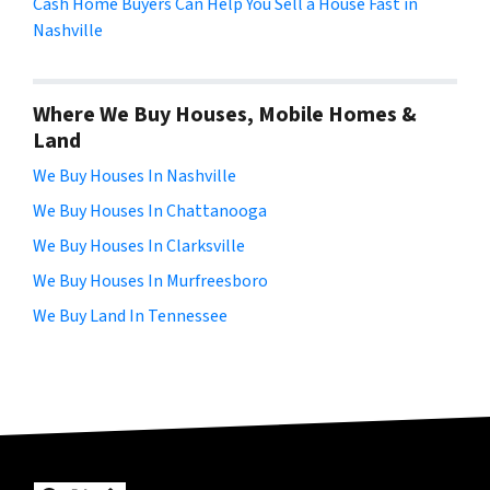
Cash Home Buyers Can Help You Sell a House Fast in
Nashville
Where We Buy Houses, Mobile Homes &
Land
We Buy Houses In Nashville
We Buy Houses In Chattanooga
We Buy Houses In Clarksville
We Buy Houses In Murfreesboro
We Buy Land In Tennessee