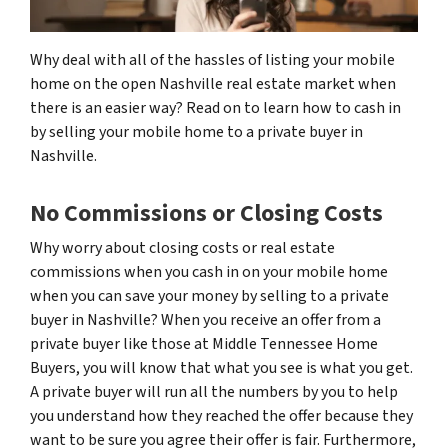
Why deal with all of the hassles of listing your mobile
home on the open Nashville real estate market when
there is an easier way? Read on to learn how to cash in
by selling your mobile home to a private buyer in
Nashville.
No Commissions or Closing Costs
Why worry about closing costs or real estate
commissions when you cash in on your mobile home
when you can save your money by selling to a private
buyer in Nashville? When you receive an offer from a
private buyer like those at Middle Tennessee Home
Buyers, you will know that what you see is what you get.
A private buyer will run all the numbers by you to help
you understand how they reached the offer because they
want to be sure you agree their offer is fair. Furthermore,