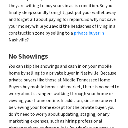
they are willing to buy yours in as-is condition. So you
finally sleep soundly tonight, just put your wallet away
and forget all about paying for repairs. So why not save
your money while you avoid the headaches of living in a
construction zone by selling to a
private buyer in
Nashville?
No Showings
You can skip the showings and cash in on your mobile
home by selling to a private buyer in Nashville. Because
private buyers like those at Middle Tennessee Home
Buyers buy mobile homes off-market, there is no need to
worry about strangers walking through your home or
viewing your home online. In addition, since no one will
be viewing your home except for the private buyer, you
don’t need to worry about updating, staging, or any
marketing expenses, such as hiring professional
photographers or drone pilots. You don’t even need to