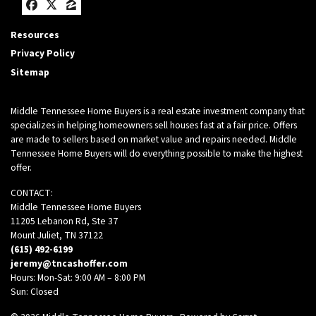
Facebook
Twitter
Zillow
Resources
Privacy Policy
Sitemap
Middle Tennessee Home Buyers is a real estate investment company that
specializes in helping homeowners sell houses fast at a fair price. Offers
are made to sellers based on market value and repairs needed. Middle
Tennessee Home Buyers will do everything possible to make the highest
offer.
CONTACT:
Middle Tennessee Home Buyers
11205 Lebanon Rd, Ste 37
Mount Juliet, TN 37122
(615) 492-6199
jeremy@tncashoffer.com
Hours: Mon-Sat: 9:00 AM – 8:00 PM
Sun: Closed