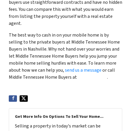
buyers use straightforward contracts and have no hidden
fees. You can compare this with what you would earn
from listing the property yourself with a real estate
agent.
The best way to cash in on your mobile home is by
selling to the private buyers at Middle Tennessee Home
Buyers in Nashville. Why not hand over your worries and
let Middle Tennessee Home Buyers help you jump your
mobile home selling hurdles with ease. To learn more
about how we can help you,
send us a message
or call
Middle Tennessee Home Buyers at
(615) 492-6199
.
Get More Info On Options To Sell Your Home...
Selling a property in today's market can be