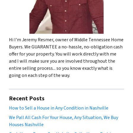
Hi I'm Jeremy Resmer, owner of Middle Tennessee Home
Buyers. We GUARANTEE a no-hassle, no-obligation cash
offer for your property. You will work directly with me
and I will make sure you are involved throughout the
entire selling process... so you know exactly what is
going on each step of the way.
Recent Posts
How to Sell a House in Any Condition in Nashville
We Pall All Cash For Your House, Any Situation, We Buy
Houses Nashville