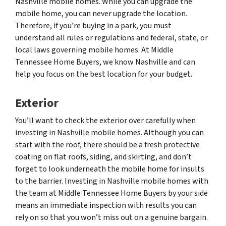
Nashville mobile homes. While you can upgrade the
mobile home, you can never upgrade the location.
Therefore, if you’re buying in a park, you must
understand all rules or regulations and federal, state, or
local laws governing mobile homes. At Middle
Tennessee Home Buyers, we know Nashville and can
help you focus on the best location for your budget.
Exterior
You’ll want to check the exterior over carefully when
investing in Nashville mobile homes. Although you can
start with the roof, there should be a fresh protective
coating on flat roofs, siding, and skirting, and don’t
forget to look underneath the mobile home for insults
to the barrier. Investing in Nashville mobile homes with
the team at Middle Tennessee Home Buyers by your side
means an immediate inspection with results you can
rely on so that you won’t miss out on a genuine bargain.