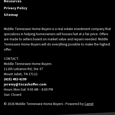
Resources
Privacy Policy
Sitemap
Middle Tennessee Home Buyers is a real estate investment company that
specializes in helping homeowners sell houses fast at a fair price. Offers
are made to sellers based on market value and repairs needed. Middle
Tennessee Home Buyers will do everything possible to make the highest
offer.
CONTACT:
Middle Tennessee Home Buyers
11205 Lebanon Rd, Ste 37
Mount Juliet, TN 37122
(615) 492-6199
jeremy@tncashoffer.com
Hours: Mon-Sat: 9:00 AM – 8:00 PM
Sun: Closed
© 2026 Middle Tennessee Home Buyers - Powered by
Carrot