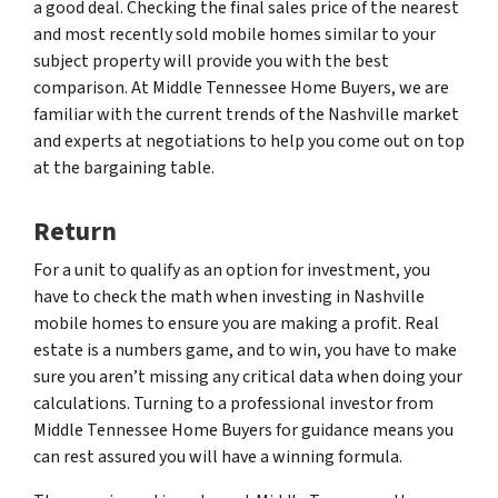
a good deal. Checking the final sales price of the nearest
and most recently sold mobile homes similar to your
subject property will provide you with the best
comparison. At Middle Tennessee Home Buyers, we are
familiar with the current trends of the Nashville market
and experts at negotiations to help you come out on top
at the bargaining table.
Return
For a unit to qualify as an option for investment, you
have to check the math when investing in Nashville
mobile homes to ensure you are making a profit. Real
estate is a numbers game, and to win, you have to make
sure you aren’t missing any critical data when doing your
calculations. Turning to a professional investor from
Middle Tennessee Home Buyers for guidance means you
can rest assured you will have a winning formula.