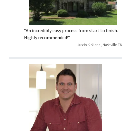
“An incredibly easy process from start to finish.
Highly recommended!”
Justin Kirkland, Nashville TN