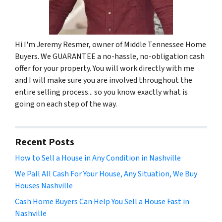
Hi I'm Jeremy Resmer, owner of Middle Tennessee Home
Buyers. We GUARANTEE a no-hassle, no-obligation cash
offer for your property. You will work directly with me
and I will make sure you are involved throughout the
entire selling process... so you know exactly what is
going on each step of the way.
Recent Posts
How to Sell a House in Any Condition in Nashville
We Pall All Cash For Your House, Any Situation, We Buy
Houses Nashville
Cash Home Buyers Can Help You Sell a House Fast in
Nashville