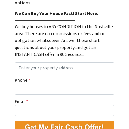
options.
We Can Buy Your House Fast! Start Here.
We buy houses in ANY CONDITION in the Nashville
area. There are no commissions or fees and no
obligation whatsoever. Answer these short
questions about your property and get an
INSTANT CASH offer in 90 Seconds...
P
r
o
Phone
*
p
e
r
Email
*
t
y
A
d