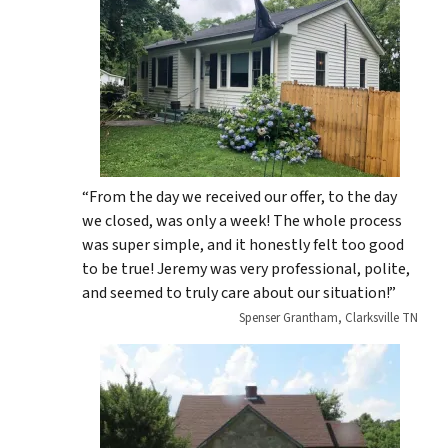
“From the day we received our offer, to the day
we closed, was only a week! The whole process
was super simple, and it honestly felt too good
to be true! Jeremy was very professional, polite,
and seemed to truly care about our situation!”
Spenser Grantham, Clarksville TN