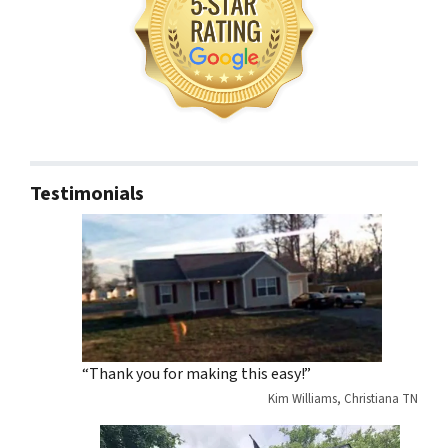
Testimonials
“Thank you for making this easy!”
Kim Williams, Christiana TN