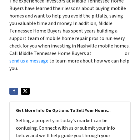
The experienced investors at Middle Tennessee Home
Buyers have learned their lessons about buying mobile
homes and want to help you avoid the pitfalls, saving
you valuable time and money. In addition, Middle
Tennessee Home Buyers has spent years building a
support team of mobile home repair pros to run every
check for you when investing in Nashville mobile homes.
Call Middle Tennessee Home Buyers at
(615) 492-6199
or
send us a message
to learn more about how we can help
you.
Get More Info On Options To Sell Your Home...
Selling a property in today's market can be
confusing. Connect with us or submit your info
below and we'll help guide you through your