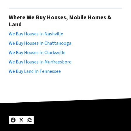
Where We Buy Houses, Mobile Homes &
Land
We Buy Houses In Nashville
We Buy Houses In Chattanooga
We Buy Houses In Clarksville
We Buy Houses In Murfreesboro
We Buy Land In Tennessee
Facebook
Twitter
Zillow