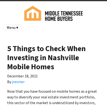
Menu ▾
5 Things to Check When
Investing in Nashville
Mobile Homes
December 18, 2021
By
jresmer
Now that you have focused on mobile homes as a great
way to diversify your real estate investment portfolio,
this sector of the market is underutilized by investors,