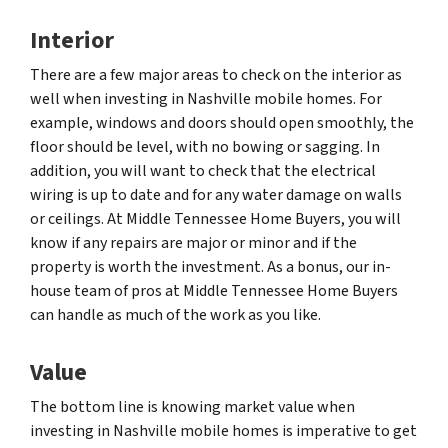
Interior
There are a few major areas to check on the interior as
well when investing in Nashville mobile homes. For
example, windows and doors should open smoothly, the
floor should be level, with no bowing or sagging. In
addition, you will want to check that the electrical
wiring is up to date and for any water damage on walls
or ceilings. At Middle Tennessee Home Buyers, you will
know if any repairs are major or minor and if the
property is worth the investment. As a bonus, our in-
house team of pros at Middle Tennessee Home Buyers
can handle as much of the work as you like.
Value
The bottom line is knowing market value when
investing in Nashville mobile homes is imperative to get