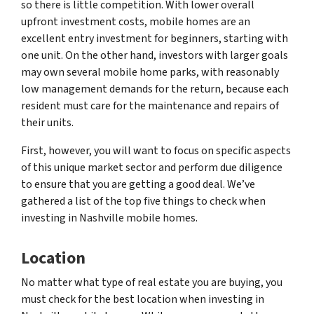
so there is little competition. With lower overall
upfront investment costs, mobile homes are an
excellent entry investment for beginners, starting with
one unit. On the other hand, investors with larger goals
may own several mobile home parks, with reasonably
low management demands for the return, because each
resident must care for the maintenance and repairs of
their units.
First, however, you will want to focus on specific aspects
of this unique market sector and perform due diligence
to ensure that you are getting a good deal. We’ve
gathered a list of the top five things to check when
investing in Nashville mobile homes.
Location
No matter what type of real estate you are buying, you
must check for the best location when investing in