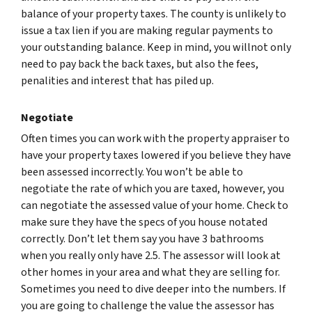
balance of your property taxes. The county is unlikely to
issue a tax lien if you are making regular payments to
your outstanding balance. Keep in mind, you willnot only
need to pay back the back taxes, but also the fees,
penalities and interest that has piled up.
Negotiate
Often times you can work with the property appraiser to
have your property taxes lowered if you believe they have
been assessed incorrectly. You won’t be able to
negotiate the rate of which you are taxed, however, you
can negotiate the assessed value of your home. Check to
make sure they have the specs of you house notated
correctly. Don’t let them say you have 3 bathrooms
when you really only have 2.5. The assessor will look at
other homes in your area and what they are selling for.
Sometimes you need to dive deeper into the numbers. If
you are going to challenge the value the assessor has