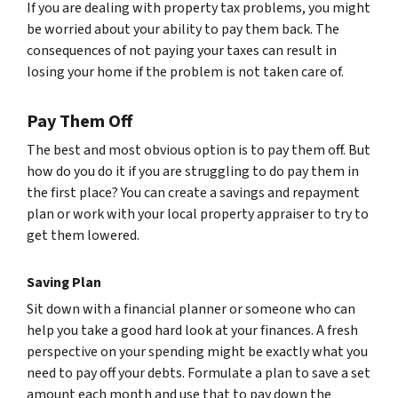
If you are dealing with property tax problems, you might
be worried about your ability to pay them back. The
consequences of not paying your taxes can result in
losing your home if the problem is not taken care of.
Pay Them Off
The best and most obvious option is to pay them off. But
how do you do it if you are struggling to do pay them in
the first place? You can create a savings and repayment
plan or work with your local property appraiser to try to
get them lowered.
Saving Plan
Sit down with a financial planner or someone who can
help you take a good hard look at your finances. A fresh
perspective on your spending might be exactly what you
need to pay off your debts. Formulate a plan to save a set
amount each month and use that to pay down the