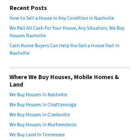
Recent Posts
How to Sell a House in Any Condition in Nashville
We Pall All Cash For Your House, Any Situation, We Buy
Houses Nashville
Cash Home Buyers Can Help You Sell a House Fast in
Nashville
Where We Buy Houses, Mobile Homes &
Land
We Buy Houses In Nashville
We Buy Houses In Chattanooga
We Buy Houses In Clarksville
We Buy Houses In Murfreesboro
We Buy Land In Tennessee