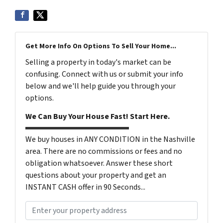
Get More Info On Options To Sell Your Home...
Selling a property in today's market can be
confusing. Connect with us or submit your info
below and we'll help guide you through your
options.
We Can Buy Your House Fast! Start Here.
We buy houses in ANY CONDITION in the Nashville
area. There are no commissions or fees and no
obligation whatsoever. Answer these short
questions about your property and get an
INSTANT CASH offer in 90 Seconds...
P
r