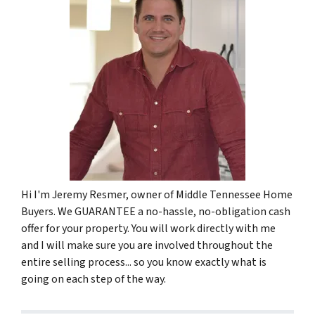
Hi I'm Jeremy Resmer, owner of Middle Tennessee Home
Buyers. We GUARANTEE a no-hassle, no-obligation cash
offer for your property. You will work directly with me
and I will make sure you are involved throughout the
entire selling process... so you know exactly what is
going on each step of the way.