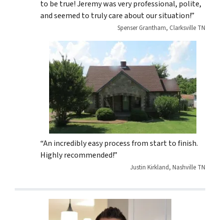
to be true! Jeremy was very professional, polite,
and seemed to truly care about our situation!”
Spenser Grantham, Clarksville TN
“An incredibly easy process from start to finish.
Highly recommended!”
Justin Kirkland, Nashville TN