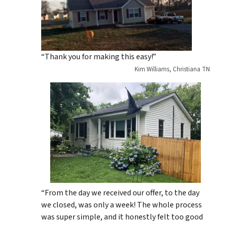
“Thank you for making this easy!”
Kim Williams, Christiana TN
“From the day we received our offer, to the day
we closed, was only a week! The whole process
was super simple, and it honestly felt too good