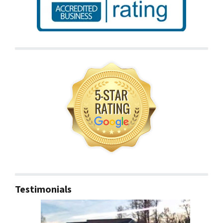
Testimonials