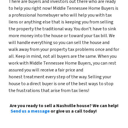
There are buyers and investors out there who are ready
to help you right now! Middle Tennessee Home Buyers is
a professional homebuyer who will help you with tax
liens or anything else that is keeping you from selling
the property the traditional way. You don’t have to sink
more money into the house or toward your tax bill. We
will handle everything so you can sell the house and
walk away from your property tax problems once and for
all. Keep in mind, not all buyers are the same. When you
work with Middle Tennessee Home Buyers, you can rest
assured you will receive a fair price and
honest treatment every step of the way. Selling your
house to a direct buyer is one of the best ways to stop
the frustrations that arise from tax liens!
Are you ready to sell a Nashville house? We can help!
Send us a message
or give us a call today!
(615) 492-
6199