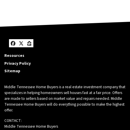
Facebook
Twitter
Zillow
Resources
Privacy Policy
Sitemap
Middle Tennessee Home Buyers is a real estate investment company that
specializes in helping homeowners sell houses fast at a fair price. Offers
are made to sellers based on market value and repairs needed. Middle
Tennessee Home Buyers will do everything possible to make the highest
offer.
CONTACT:
Middle Tennessee Home Buyers