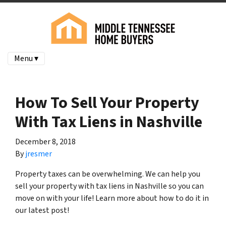
Menu ▾
How To Sell Your Property
With Tax Liens in Nashville
December 8, 2018
By
jresmer
Property taxes can be overwhelming. We can help you
sell your property with tax liens in Nashville so you can
move on with your life! Learn more about how to do it in
our latest post!