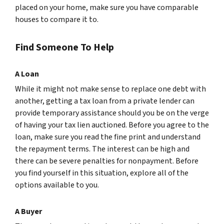
placed on your home, make sure you have comparable
houses to compare it to.
Find Someone To Help
A Loan
While it might not make sense to replace one debt with
another, getting a tax loan from a private lender can
provide temporary assistance should you be on the verge
of having your tax lien auctioned. Before you agree to the
loan, make sure you read the fine print and understand
the repayment terms. The interest can be high and
there can be severe penalties for nonpayment. Before
you find yourself in this situation, explore all of the
options available to you.
A Buyer