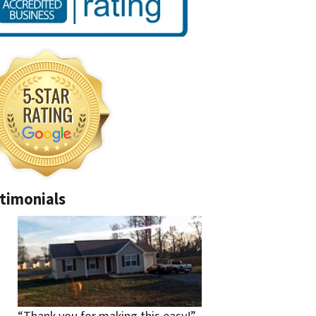
timonials