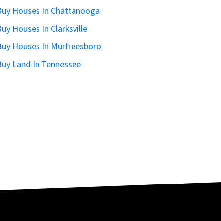
uy Houses In Chattanooga
uy Houses In Clarksville
uy Houses In Murfreesboro
uy Land In Tennessee