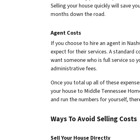
Selling your house quickly will save 
months down the road.
Agent Costs
If you choose to hire an agent in Nash
expect for their services. A standard
want someone who is full service so yo
administrative fees.
Once you total up all of these expenses,
your house to Middle Tennessee Home B
and run the numbers for yourself, there
Ways To Avoid Selling Costs
Sell Your House Directly