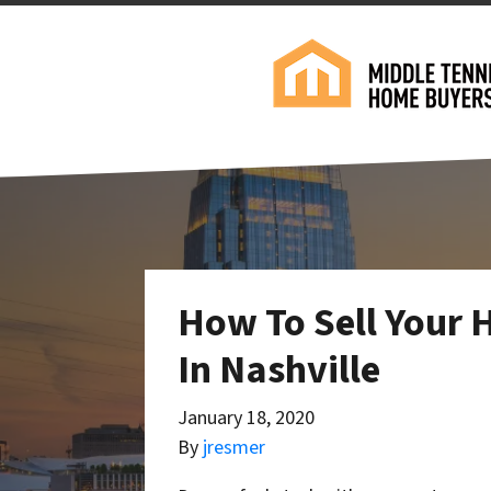
How To Sell Your 
In Nashville
January 18, 2020
By
jresmer