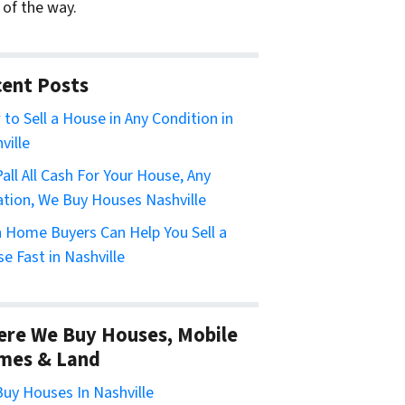
 of the way.
ent Posts
to Sell a House in Any Condition in
ville
all All Cash For Your House, Any
ation, We Buy Houses Nashville
 Home Buyers Can Help You Sell a
e Fast in Nashville
re We Buy Houses, Mobile
mes & Land
uy Houses In Nashville