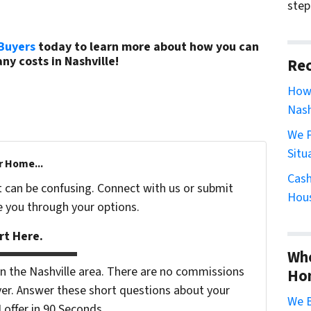
step
Buyers
today to learn more about how you can
ny costs in Nashville!
(615) 492-6199
Rec
How 
Nash
We P
Situ
r Home...
Cash
t can be confusing. Connect with us or submit
Hous
e you through your options.
rt Here.
Whe
 the Nashville area. There are no commissions
Ho
er. Answer these short questions about your
We B
ffer in 90 Seconds...