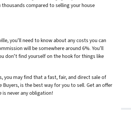
you thousands compared to selling your house
ville, you’ll need to know about any costs you can
 commission will be somewhere around 6%. You’ll
u don’t find yourself on the hook for things like
 you may find that a fast, fair, and direct sale of
uyers, is the best way for you to sell. Get an offer
 is never any obligation!