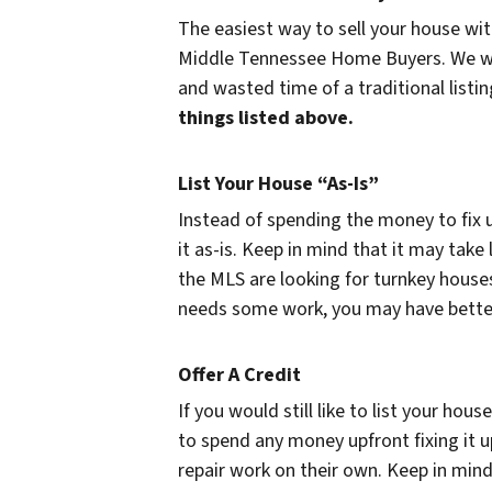
The easiest way to sell your house witho
Middle Tennessee Home Buyers. We will o
and wasted time of a traditional listi
things listed above.
List Your House “As-Is”
Instead of spending the money to fix u
it as-is. Keep in mind that it may take
the MLS are looking for turnkey houses
needs some work, you may have better l
Offer A Credit
If you would still like to list your hou
to spend any money upfront fixing it u
repair work on their own. Keep in mind