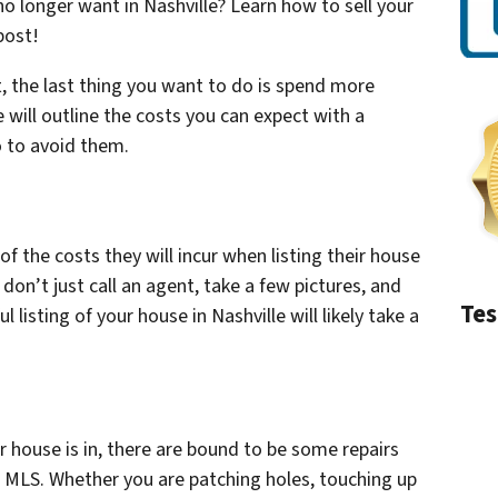
no longer want in Nashville? Learn how to sell your
post!
 the last thing you want to do is spend more
 will outline the costs you can expect with a
o to avoid them.
 the costs they will incur when listing their house
 don’t just call an agent, take a few pictures, and
Tes
ul listing of your house in Nashville will likely take a
 house is in, there are bound to be some repairs
 MLS. Whether you are patching holes, touching up