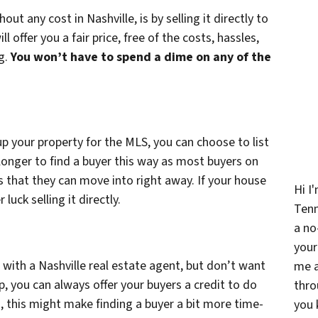
ut any cost in Nashville, is by selling it directly to
ffer you a fair price, free of the costs, hassles,
ng.
You won’t have to spend a dime on any of the
p your property for the MLS, you can choose to list
 longer to find a buyer this way as most buyers on
 that they can move into right away. If your house
Hi I
uck selling it directly.
Ten
a no
your
se with a Nashville real estate agent, but don’t want
me a
p, you can always offer your buyers a credit to do
thro
, this might make finding a buyer a bit more time-
you 