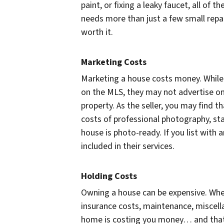
paint, or fixing a leaky faucet, all of 
needs more than just a few small repa
worth it.
Marketing Costs
Marketing a house costs money. While a
on the MLS, they may not advertise on 
property. As the seller, you may find 
costs of professional photography, sta
house is photo-ready. If you list with
included in their services.
Holding Costs
Owning a house can be expensive. When y
insurance costs, maintenance, miscell
home is costing you money… and that’