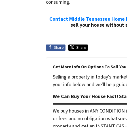
consuming.
Contact Middle Tennessee Home 
sell your house without a
Share
Share
Get More Info On Options To Sell You
Selling a property in today's marke
your info below and we'll help guid
We Can Buy Your House Fast! Sta
We buy houses in ANY CONDITION in
or fees and no obligation whatsoev
property and get an INSTANT CASH o