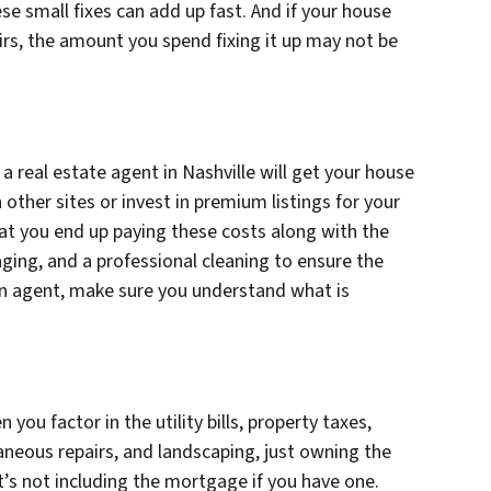
these small fixes can add up fast. And if your house
irs, the amount you spend fixing it up may not be
 real estate agent in Nashville will get your house
other sites or invest in premium listings for your
that you end up paying these costs along with the
ging, and a professional cleaning to ensure the
 an agent, make sure you understand what is
ou factor in the utility bills, property taxes,
aneous repairs, and landscaping, just owning the
s not including the mortgage if you have one.