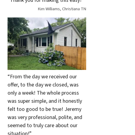
“Thank you for making this easy!”
Kim Williams, Christiana TN
“From the day we received our
offer, to the day we closed, was
only a week! The whole process
was super simple, and it honestly
felt too good to be true! Jeremy
was very professional, polite, and
seemed to truly care about our
situation!”