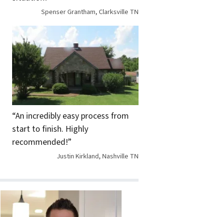
Spenser Grantham, Clarksville TN
“An incredibly easy process from
start to finish. Highly
recommended!”
Justin Kirkland, Nashville TN