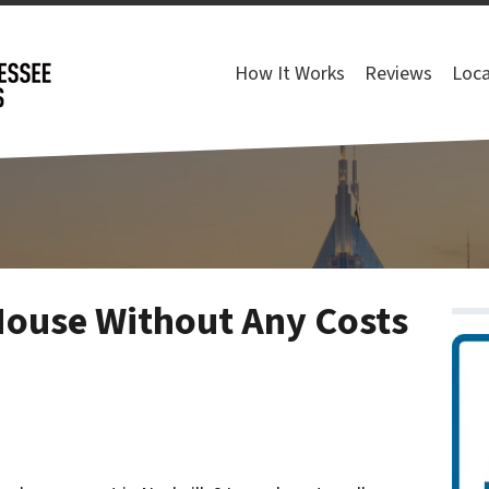
How It Works
Reviews
Loca
House Without Any Costs