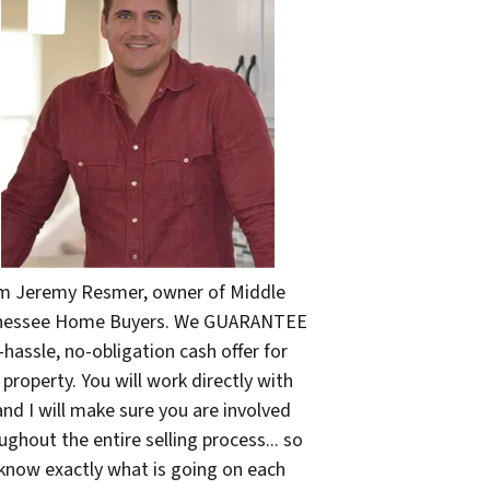
'm Jeremy Resmer, owner of Middle
nessee Home Buyers. We GUARANTEE
-hassle, no-obligation cash offer for
 property. You will work directly with
nd I will make sure you are involved
ughout the entire selling process... so
know exactly what is going on each