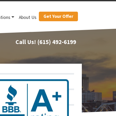
Get Your Offer
tions
About Us
Call Us!
(615) 492-6199