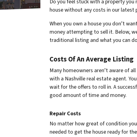
Do you feel stuck with a property you 
house without any costs in our latest 
When you own a house you don’t want,
money attempting to sell it. Below, we
traditional listing and what you can d
Costs Of An Average Listing
Many homeowners aren’t aware of all of
with a Nashville real estate agent. You
wait for the offers to roll in. A successf
good amount of time and money.
Repair Costs
No matter how great of condition your
needed to get the house ready for the