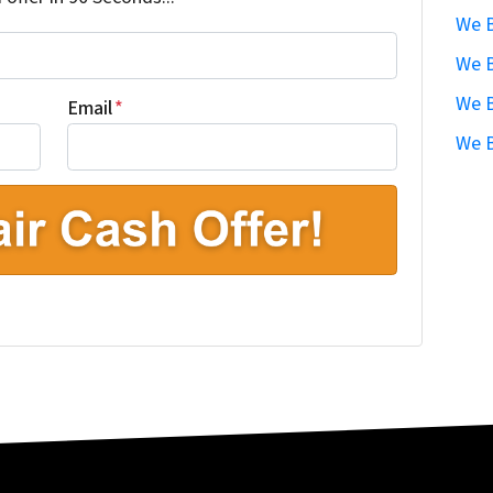
We B
We B
We B
Email
*
We B