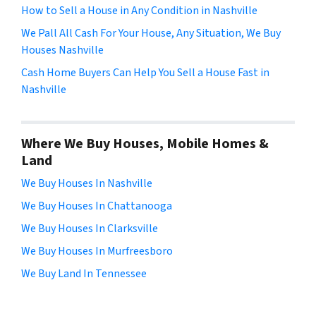
How to Sell a House in Any Condition in Nashville
We Pall All Cash For Your House, Any Situation, We Buy
Houses Nashville
Cash Home Buyers Can Help You Sell a House Fast in
Nashville
Where We Buy Houses, Mobile Homes &
Land
We Buy Houses In Nashville
We Buy Houses In Chattanooga
We Buy Houses In Clarksville
We Buy Houses In Murfreesboro
We Buy Land In Tennessee