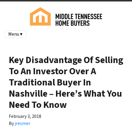
Menu ▾
Key Disadvantage Of Selling
To An Investor Over A
Traditional Buyer In
Nashville – Here’s What You
Need To Know
February 3, 2018
By
jresmer