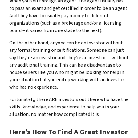
When you sell through an agent, the agent usually has
to pass an exam and get certified in order to be an agent.
And they have to usually pay money to different
organizations (such as a brokerage and/or a licensing
board – it varies from one state to the next).
On the other hand, anyone can be an investor without
any formal training or certifications. Someone can just
say they’re an investor and they’re an investor… without
any additional training. This can be a disadvantage to
house sellers like you who might be looking for help in
your situation but you end up working with an investor
who has no experience.
Fortunately, there ARE investors out there who have the
skills, knowledge, and experience to help you in your
situation, no matter how complicated it is.
Here’s How To Find A Great Investor