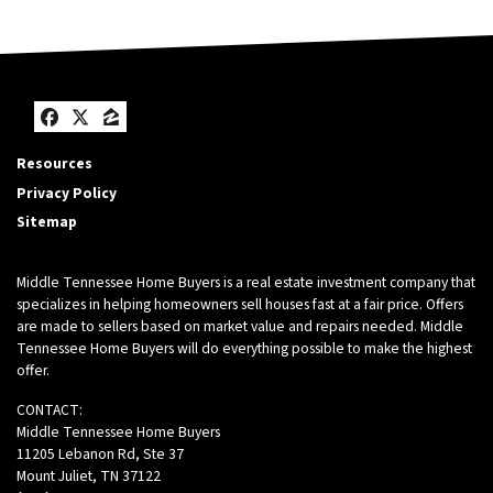
Facebook
Twitter
Zillow
Resources
Privacy Policy
Sitemap
Middle Tennessee Home Buyers is a real estate investment company that
specializes in helping homeowners sell houses fast at a fair price. Offers
are made to sellers based on market value and repairs needed. Middle
Tennessee Home Buyers will do everything possible to make the highest
offer.
CONTACT:
Middle Tennessee Home Buyers
11205 Lebanon Rd, Ste 37
Mount Juliet, TN 37122