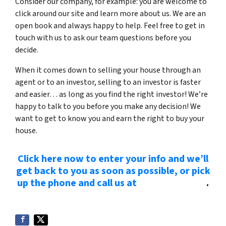
Consider our company, for example: you are welcome to
click around our site and learn more about us. We are an
open book and always happy to help. Feel free to get in
touch with us to ask our team questions before you
decide.
When it comes down to selling your house through an
agent or to an investor, selling to an investor is faster
and easier… as long as you find the right investor! We’re
happy to talk to you before you make any decision! We
want to get to know you and earn the right to buy your
house.
Click here now to enter your info and we’ll
get back to you as soon as possible, or pick
up the phone and call us at
(615) 492-6199
.