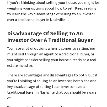
If you’re thinking about selling your house, you might be
weighing your options about how to sell. Keep reading
to learn the key disadvantage of selling to an investor
over a traditional buyer in Nashville…
Disadvantage Of Selling To An
Investor Over A Traditional Buyer
You have a lot of options when it comes to selling. You
might sell through an agent to a traditional buyer, or
you might consider selling your house directly to a real
estate investor.
There are advantages and disadvantages to both. But if
you’re thinking of selling to an investor, here’s the one
key disadvantage of selling to an investor over a
traditional buyer in Nashville that you should be aware
of: