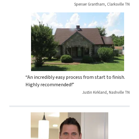
Spenser Grantham, Clarksville TN
“An incredibly easy process from start to finish.
Highly recommended!”
Justin Kirkland, Nashville TN