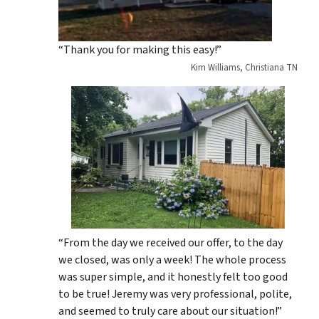
“Thank you for making this easy!”
Kim Williams, Christiana TN
“From the day we received our offer, to the day
we closed, was only a week! The whole process
was super simple, and it honestly felt too good
to be true! Jeremy was very professional, polite,
and seemed to truly care about our situation!”