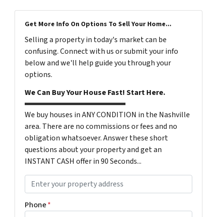
Get More Info On Options To Sell Your Home...
Selling a property in today's market can be
confusing. Connect with us or submit your info
below and we'll help guide you through your
options.
We Can Buy Your House Fast! Start Here.
We buy houses in ANY CONDITION in the Nashville
area. There are no commissions or fees and no
obligation whatsoever. Answer these short
questions about your property and get an
INSTANT CASH offer in 90 Seconds...
P
r
o
Phone
*
p