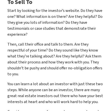
To Sell To
Start by looking for the investor’s website. Do they have
one? What information is on there? Are they helpful? Do
they give you lots of information? Do they have
testimonials or case studies that demonstrate their
experience?
Then, call their office and talk to them. Are they
respectful of your time? Do they sound like they know
what they’re talking about? Are they helpful? Ask them
about their process and how they work with you. They
shouldn’t be pushy and should offer no-obligation offers
to you.
You can learn a lot about an investor with just these two
steps. While anyone can be an investor, there are many
great real estate investors out there who have your best
interests at heart and who will work hard to help you.