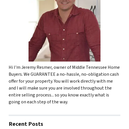
Hi I'm Jeremy Resmer, owner of Middle Tennessee Home
Buyers. We GUARANTEE a no-hassle, no-obligation cash
offer for your property. You will work directly with me
and I will make sure you are involved throughout the
entire selling process... so you know exactly what is
going on each step of the way.
Recent Posts