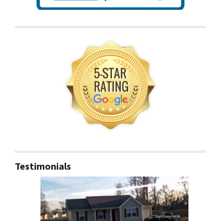
Testimonials