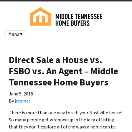
Menu ▾
Direct Sale a House vs.
FSBO vs. An Agent – Middle
Tennessee Home Buyers
June 5, 2018
By
jresmer
There is more than one way to sell your Nashville house!
So many people get wrapped up in the idea of listing,
that they don’t explore all of the ways a home can be