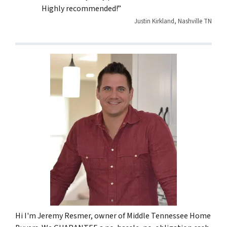
Highly recommended!”
Justin Kirkland, Nashville TN
Hi I'm Jeremy Resmer, owner of Middle Tennessee Home