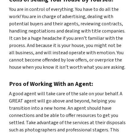
You are in control of everything. You have to do
all
the
work! You are in charge of advertising, dealing with
potential buyers and their agents, reviewing contracts,
handling negotiations and dealing with title companies.
It can be a huge headache if you aren’t familiar with the
process. And because it is
your
house, you might not be
all business, and will instead operate with emotion. You
cannot become offended by low offers, or overprice the
house when you know it isn’t worth what you are asking.
Pros of Working With an Agent:
A good agent will take care of the sale on your behalf. A
GREAT agent will go above and beyond, helping you
transition into a new home. An agent should have
connections and be able to offer resources to get you
settled. Take advantage of the services at their disposals
such as photographers and professional stagers. This