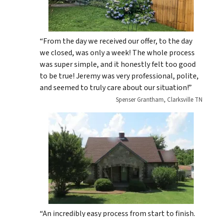
“From the day we received our offer, to the day
we closed, was only a week! The whole process
was super simple, and it honestly felt too good
to be true! Jeremy was very professional, polite,
and seemed to truly care about our situation!”
Spenser Grantham, Clarksville TN
“An incredibly easy process from start to finish.