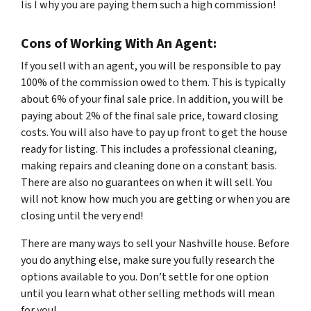
Iis I why you are paying them such a high commission!
Cons of Working With An Agent:
If you sell with an agent, you will be responsible to pay
100% of the commission owed to them. This is typically
about 6% of your final sale price. In addition, you will be
paying about 2% of the final sale price, toward closing
costs. You will also have to pay up front to get the house
ready for listing. This includes a professional cleaning,
making repairs and cleaning done on a constant basis.
There are also no guarantees on when it will sell. You
will not know how much you are getting or when you are
closing until the very end!
There are many ways to sell your Nashville house. Before
you do anything else, make sure you fully research the
options available to you. Don’t settle for one option
until you learn what other selling methods will mean
for you!