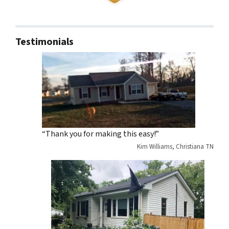
Testimonials
“Thank you for making this easy!”
Kim Williams, Christiana TN