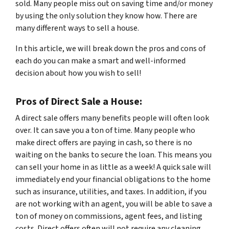
sold. Many people miss out on saving time and/or money
by using the only solution they know how. There are
many different ways to sell a house.
In this article, we will break down the pros and cons of
each do you can make a smart and well-informed
decision about how you wish to sell!
Pros of Direct Sale a House:
A direct sale offers many benefits people will often look
over. It can save you a ton of time. Many people who
make direct offers are paying in cash, so there is no
waiting on the banks to secure the loan. This means you
can sell your home in as little as a week! A quick sale will
immediately end your financial obligations to the home
such as insurance, utilities, and taxes. In addition, if you
are not working with an agent, you will be able to save a
ton of money on commissions, agent fees, and listing
costs. Direct offers often will not require any cleaning,