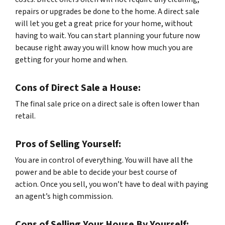
repairs or upgrades be done to the home. A direct sale
will let you get a great price for your home, without
having to wait. You can start planning your future now
because right away you will know how much you are
getting for your home and when.
Cons of Direct Sale a House:
The final sale price on a direct sale is often lower than
retail.
Pros of Selling Yourself:
You are in control of everything. You will have all the
power and be able to decide your best course of
action. Once you sell, you won’t have to deal with paying
an agent’s high commission.
Cons of Selling Your House By Yourself: