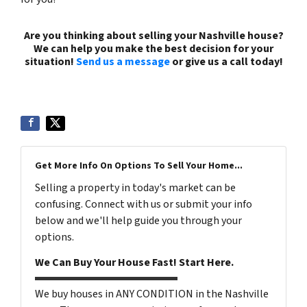
Are you thinking about selling your Nashville house?
We can help you make the best decision for your
situation!
Send us a message
or give us a call today!
(615) 492-6199
Get More Info On Options To Sell Your Home...
Selling a property in today's market can be
confusing. Connect with us or submit your info
below and we'll help guide you through your
options.
We Can Buy Your House Fast! Start Here.
We buy houses in ANY CONDITION in the Nashville