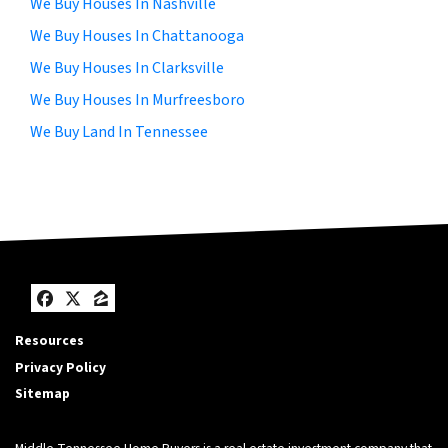
We Buy Houses In Nashville
We Buy Houses In Chattanooga
We Buy Houses In Clarksville
We Buy Houses In Murfreesboro
We Buy Land In Tennessee
Facebook
Twitter
Zillow
Resources
Privacy Policy
Sitemap