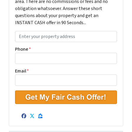
area. There are no commissions or fees and no
obligation whatsoever. Answer these short
questions about your property and get an
INSTANT CASH offer in 90 Seconds...
P
r
o
Phone
*
p
e
r
Email
*
t
y
A
d
d
r
Facebook
Twitter
Zillow
e
s