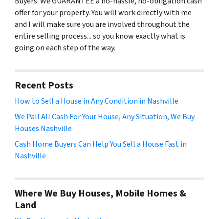
Buyers. We GUARANTEE a no-hassle, no-obligation cash
offer for your property. You will work directly with me
and I will make sure you are involved throughout the
entire selling process... so you know exactly what is
going on each step of the way.
Recent Posts
How to Sell a House in Any Condition in Nashville
We Pall All Cash For Your House, Any Situation, We Buy
Houses Nashville
Cash Home Buyers Can Help You Sell a House Fast in
Nashville
Where We Buy Houses, Mobile Homes &
Land