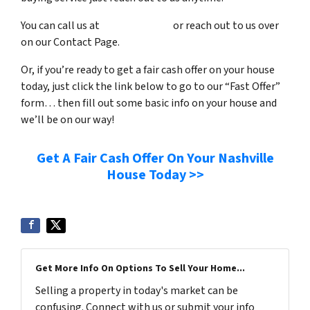
You can call us at
(615) 492-6199
or reach out to us over
on our Contact Page.
Or, if you’re ready to get a fair cash offer on your house
today, just click the link below to go to our “Fast Offer”
form… then fill out some basic info on your house and
we’ll be on our way!
Get A Fair Cash Offer On Your Nashville
House Today >>
Get More Info On Options To Sell Your Home...
Selling a property in today's market can be
confusing. Connect with us or submit your info