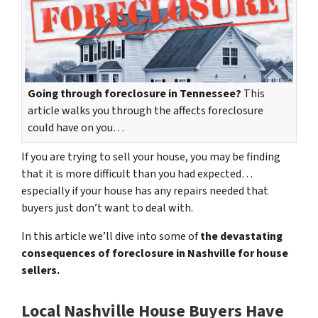
Going through foreclosure in Tennessee?
This
article walks you through the affects foreclosure
could have on you…
If you are trying to sell your house, you may be finding
that it is more difficult than you had expected…
especially if your house has any repairs needed that
buyers just don’t want to deal with.
In this article we’ll dive into some of
the devastating
consequences of foreclosure in Nashville for house
sellers.
Local Nashville House Buyers Have