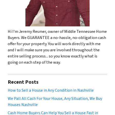
Hi I'm Jeremy Resmer, owner of Middle Tennessee Home
Buyers. We GUARANTEE a no-hassle, no-obligation cash
offer for your property. You will work directly with me
and I will make sure you are involved throughout the
entire selling process... so you know exactly what is
going on each step of the way.
Recent Posts
How to Sell a House in Any Condition in Nashville
We Pall All Cash For Your House, Any Situation, We Buy
Houses Nashville
Cash Home Buyers Can Help You Sell a House Fast in