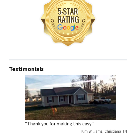
Testimonials
“Thank you for making this easy!”
Kim Williams, Christiana TN