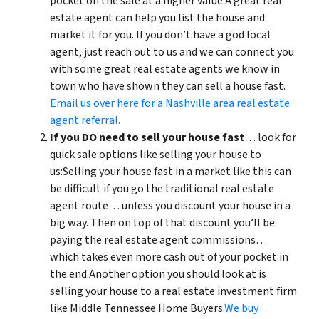
pocket on the sale at a higher value.A great real
estate agent can help you list the house and
market it for you. If you don’t have a god local
agent, just reach out to us and we can connect you
with some great real estate agents we know in
town who have shown they can sell a house fast.
Email us over here for a Nashville area real estate
agent referral.
If you DO need to sell your house fast
… look for
quick sale options like selling your house to
us:Selling your house fast in a market like this can
be difficult if you go the traditional real estate
agent route… unless you discount your house in a
big way. Then on top of that discount you’ll be
paying the real estate agent commissions…
which takes even more cash out of your pocket in
the end.Another option you should look at is
selling your house to a real estate investment firm
like Middle Tennessee Home Buyers.
We buy