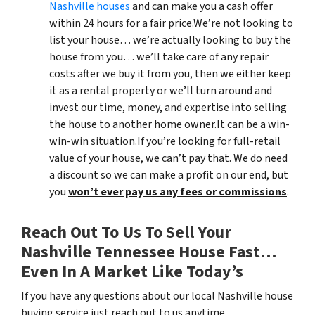
Nashville houses
and can make you a cash offer
within 24 hours for a fair price.We’re not looking to
list your house… we’re actually looking to buy the
house from you… we’ll take care of any repair
costs after we buy it from you, then we either keep
it as a rental property or we’ll turn around and
invest our time, money, and expertise into selling
the house to another home owner.It can be a win-
win-win situation.If you’re looking for full-retail
value of your house, we can’t pay that. We do need
a discount so we can make a profit on our end, but
you
won’t ever pay us any fees or commissions
.
Reach Out To Us To Sell Your
Nashville Tennessee House Fast…
Even In A Market Like Today’s
If you have any questions about our local Nashville house
buying service just reach out to us anytime.