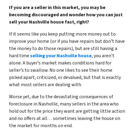
If you are a seller in this market, you may be
becoming discouraged and wonder how you can just
sell your Nashville house fast, right?
If it seems like you keep putting more money out to
improve your home (or if you have repairs but don’t have
the money to do those repairs), but are still having a
hard time
selling your Nashville house
, you aren’t
alone. A buyer’s market makes conditions hard for
seller’s to swallow. No one likes to see their home
picked apart, criticized, or devalued, but that is exactly
what most sellers are dealing with.
Worse yet, due to
the devastating consequences of
foreclosure in Nashville
, many sellers in the area who
hold out for the price they want are getting little action
and no offers at all… sometimes leaving the house on
the market for months on end.