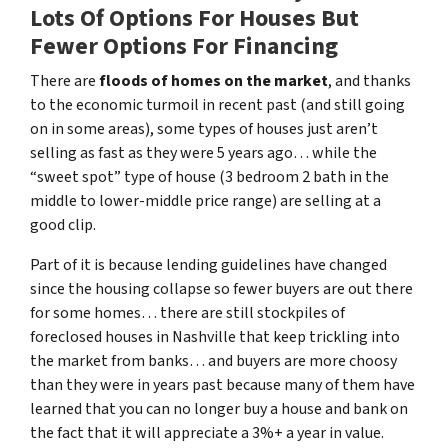
Lots Of Options For Houses But
Fewer Options For Financing
There are
floods of homes on the market
, and thanks
to the economic turmoil in recent past
(and still going
on in some areas),
some types of houses just aren’t
selling as fast as they were 5 years ago… while the
“sweet spot” type of house (3 bedroom 2 bath in the
middle to lower-middle price range) are selling at a
good clip.
Part of it is because lending guidelines have changed
since the housing collapse so fewer buyers are out there
for some homes… there are still stockpiles of
foreclosed houses in Nashville
that keep trickling into
the market from banks… and buyers are more choosy
than they were in years past because many of them have
learned that you can no longer buy a house and bank on
the fact that it will appreciate a 3%+ a year in value.