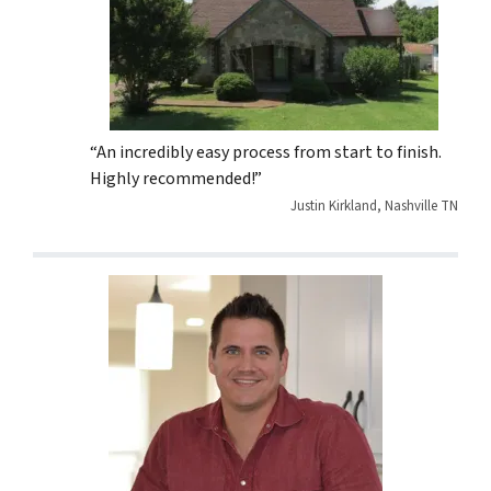
“An incredibly easy process from start to finish.
Highly recommended!”
Justin Kirkland, Nashville TN