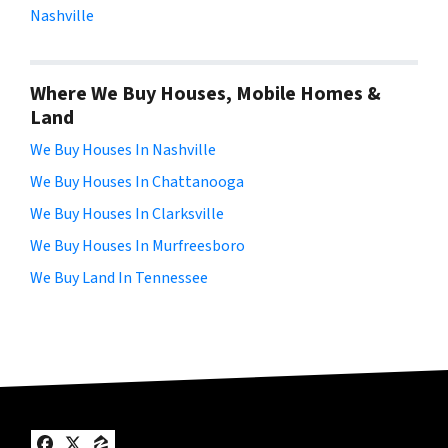
Nashville
Where We Buy Houses, Mobile Homes &
Land
We Buy Houses In Nashville
We Buy Houses In Chattanooga
We Buy Houses In Clarksville
We Buy Houses In Murfreesboro
We Buy Land In Tennessee