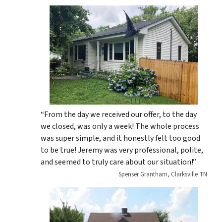
“From the day we received our offer, to the day
we closed, was only a week! The whole process
was super simple, and it honestly felt too good
to be true! Jeremy was very professional, polite,
and seemed to truly care about our situation!”
Spenser Grantham, Clarksville TN