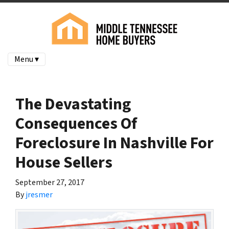
Menu ▾
The Devastating
Consequences Of
Foreclosure In Nashville For
House Sellers
September 27, 2017
By
jresmer