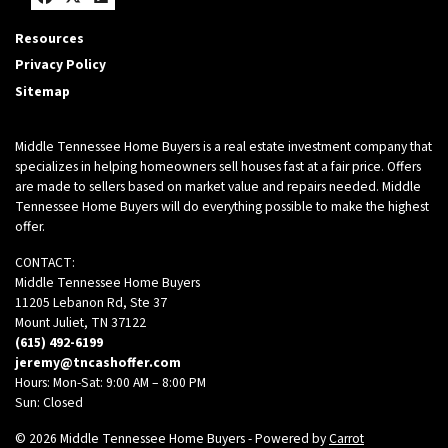
Facebook
Twitter
Zillow
Resources
Privacy Policy
Sitemap
Middle Tennessee Home Buyers is a real estate investment company that
specializes in helping homeowners sell houses fast at a fair price. Offers
are made to sellers based on market value and repairs needed. Middle
Tennessee Home Buyers will do everything possible to make the highest
offer.
CONTACT:
Middle Tennessee Home Buyers
11205 Lebanon Rd, Ste 37
Mount Juliet, TN 37122
(615) 492-6199
jeremy@tncashoffer.com
Hours: Mon-Sat: 9:00 AM – 8:00 PM
Sun: Closed
© 2026 Middle Tennessee Home Buyers - Powered by
Carrot