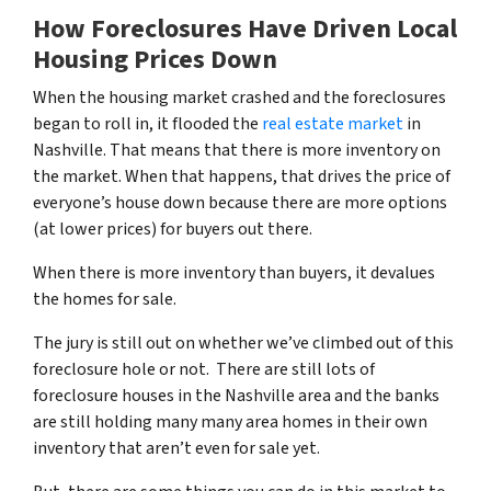
How Foreclosures Have Driven Local
Housing Prices Down
When the housing market crashed and the foreclosures
began to roll in, it flooded the
real estate market
in
Nashville. That means that there is more inventory on
the market. When that happens, that drives the price of
everyone’s house down because there are more options
(at lower prices) for buyers out there.
When there is more inventory than buyers, it devalues
the homes for sale.
The jury is still out on whether we’ve climbed out of this
foreclosure hole or not. There are still lots of
foreclosure houses in the Nashville area and the banks
are still holding many many area homes in their own
inventory that aren’t even for sale yet.