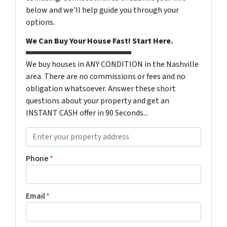
below and we'll help guide you through your
options.
We Can Buy Your House Fast! Start Here.
We buy houses in ANY CONDITION in the Nashville
area. There are no commissions or fees and no
obligation whatsoever. Answer these short
questions about your property and get an
INSTANT CASH offer in 90 Seconds...
P
r
o
Phone
*
p
e
r
Email
*
t
y