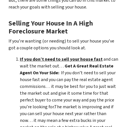
But, there are some things you can do in this market to
reach your goals with selling your house.
Selling Your House In A High
Foreclosure Market
If you’re wanting (or needing) to sell your house you’ve
got a couple options you should look at.
If you don’t need to sell your house fast
and can
wait the market out…
Get A Great Real Estate
Agent On Your Side:
If you don’t need to sell your
house fast and you can pay the real estate agent
commissions… it may be best for you to just wait
the market out and give it some time for that
perfect buyer to come your way and pay the price
you’re looking for.The market is improving and if
you can sell your house next year rather than
now… it may mean a few extra bucks in your