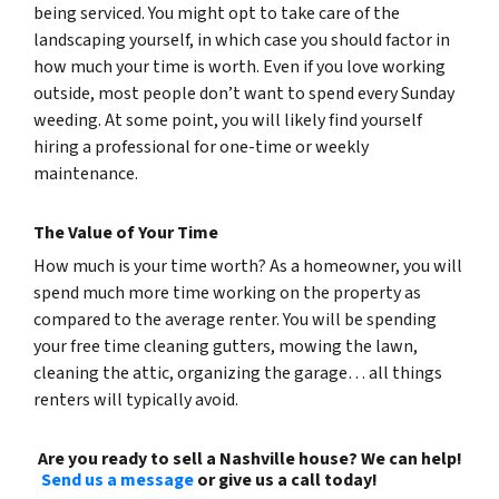
being serviced. You might opt to take care of the
landscaping yourself, in which case you should factor in
how much your time is worth. Even if you love working
outside, most people don’t want to spend every Sunday
weeding. At some point, you will likely find yourself
hiring a professional for one-time or weekly
maintenance.
The Value of Your Time
How much is your time worth? As a homeowner, you will
spend much more time working on the property as
compared to the average renter. You will be spending
your free time cleaning gutters, mowing the lawn,
cleaning the attic, organizing the garage… all things
renters will typically avoid.
Are you ready to sell a Nashville house? We can help!
Send us a message
or give us a call today!
(615) 492-