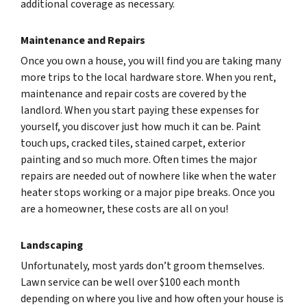
additional coverage as necessary.
Maintenance and Repairs
Once you own a house, you will find you are taking many
more trips to the local hardware store. When you rent,
maintenance and repair costs are covered by the
landlord. When you start paying these expenses for
yourself, you discover just how much it can be. Paint
touch ups, cracked tiles, stained carpet, exterior
painting and so much more. Often times the major
repairs are needed out of nowhere like when the water
heater stops working or a major pipe breaks. Once you
are a homeowner, these costs are all on you!
Landscaping
Unfortunately, most yards don’t groom themselves.
Lawn service can be well over $100 each month
depending on where you live and how often your house is