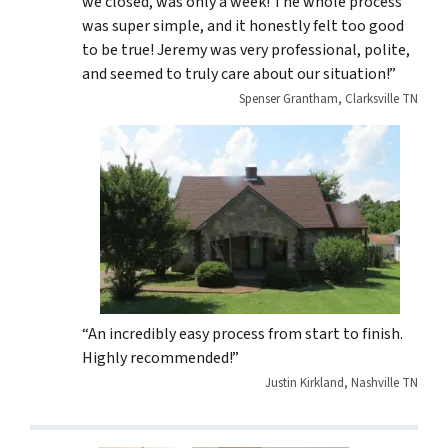
we closed, was only a week! The whole process
was super simple, and it honestly felt too good
to be true! Jeremy was very professional, polite,
and seemed to truly care about our situation!”
Spenser Grantham, Clarksville TN
“An incredibly easy process from start to finish.
Highly recommended!”
Justin Kirkland, Nashville TN