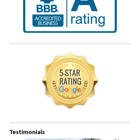
Testimonials