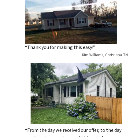
“Thank you for making this easy!”
Kim Williams, Christiana TN
“From the day we received our offer, to the day