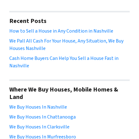
Recent Posts
How to Sell a House in Any Condition in Nashville
We Pall All Cash For Your House, Any Situation, We Buy
Houses Nashville
Cash Home Buyers Can Help You Sell a House Fast in
Nashville
Where We Buy Houses, Mobile Homes &
Land
We Buy Houses In Nashville
We Buy Houses In Chattanooga
We Buy Houses In Clarksville
We Buy Houses In Murfreesboro