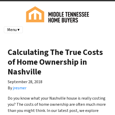
Menu ▾
Calculating The True Costs
of Home Ownership in
Nashville
September 28, 2018
By
jresmer
Do you know what your Nashville house is really costing
you? The costs of home ownership are often much more
than you might think. In our latest post, we explore