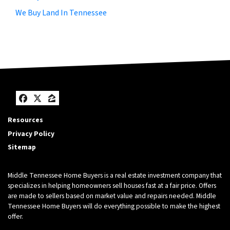
We Buy Land In Tennessee
Facebook
Twitter
Zillow
Resources
Privacy Policy
Sitemap
Middle Tennessee Home Buyers is a real estate investment company that
specializes in helping homeowners sell houses fast at a fair price. Offers
are made to sellers based on market value and repairs needed. Middle
Tennessee Home Buyers will do everything possible to make the highest
offer.