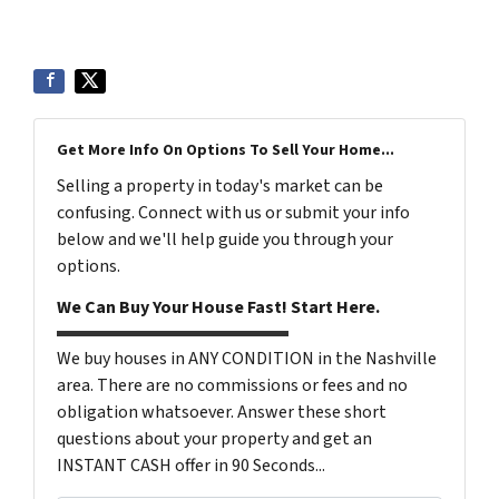
6199
Get More Info On Options To Sell Your Home...
Selling a property in today's market can be
confusing. Connect with us or submit your info
below and we'll help guide you through your
options.
We Can Buy Your House Fast! Start Here.
We buy houses in ANY CONDITION in the Nashville
area. There are no commissions or fees and no
obligation whatsoever. Answer these short
questions about your property and get an
INSTANT CASH offer in 90 Seconds...