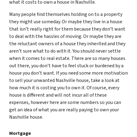
what it costs to own a house in Nashville.
Many people find themselves holding on to a property
they might use
someday.
Or maybe they live in a house
that isn’t really right for them because they don’t want
to deal with the hassles of moving. Or maybe they are
the reluctant owners of a house they inherited and they
aren’t sure what to do with it. You should never settle
when it comes to real estate. There are so many houses
out there, you don’t have to feel stuck or burdened by a
house you don’t want. If you need some more motivation
to sell your unwanted Nashville house, take a look at
how much it is costing you to own it. Of course, every
house is different and will not incur all of these
expenses, however here are some numbers so you can
get an idea of what you are really paying to own your
Nashville house.
Mortgage