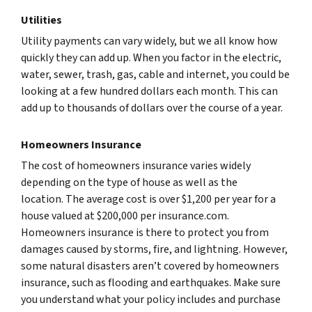
Utilities
Utility payments can vary widely, but we all know how
quickly they can add up. When you factor in the electric,
water, sewer, trash, gas, cable and internet, you could be
looking at a few hundred dollars each month. This can
add up to thousands of dollars over the course of a year.
Homeowners Insurance
The cost of homeowners insurance varies widely
depending on the type of house as well as the
location. The average cost is over $1,200 per year for a
house valued at $200,000 per insurance.com.
Homeowners insurance is there to protect you from
damages caused by storms, fire, and lightning. However,
some natural disasters aren’t covered by homeowners
insurance, such as flooding and earthquakes. Make sure
you understand what your policy includes and purchase