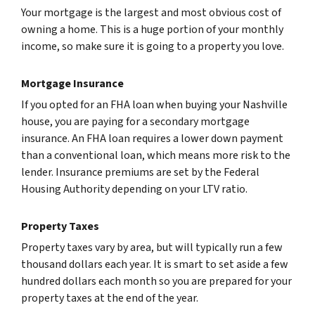
Your mortgage is the largest and most obvious cost of
owning a home. This is a huge portion of your monthly
income, so make sure it is going to a property you love.
Mortgage Insurance
If you opted for an FHA loan when buying your Nashville
house, you are paying for a secondary mortgage
insurance. An FHA loan requires a lower down payment
than a conventional loan, which means more risk to the
lender. Insurance premiums are set by the Federal
Housing Authority depending on your LTV ratio.
Property Taxes
Property taxes vary by area, but will typically run a few
thousand dollars each year. It is smart to set aside a few
hundred dollars each month so you are prepared for your
property taxes at the end of the year.