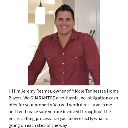
Hi I'm Jeremy Resmer, owner of Middle Tennessee Home
Buyers. We GUARANTEE a no-hassle, no-obligation cash
offer for your property. You will work directly with me
and I will make sure you are involved throughout the
entire selling process... so you know exactly what is
going on each step of the way.