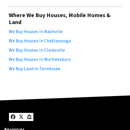
Where We Buy Houses, Mobile Homes &
Land
We Buy Houses In Nashville
We Buy Houses In Chattanooga
We Buy Houses In Clarksville
We Buy Houses In Murfreesboro
We Buy Land In Tennessee
Facebook
Twitter
Zillow
Resources