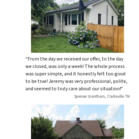
“From the day we received our offer, to the day
we closed, was only a week! The whole process
was super simple, and it honestly felt too good
to be true! Jeremy was very professional, polite,
and seemed to truly care about our situation!”
Spenser Grantham, Clarksville TN