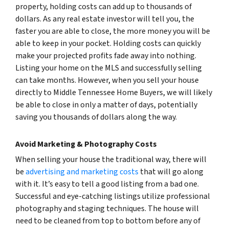
property, holding costs can add up to thousands of
dollars. As any real estate investor will tell you, the
faster you are able to close, the more money you will be
able to keep in your pocket. Holding costs can quickly
make your projected profits fade away into nothing.
Listing your home on the MLS and successfully selling
can take months. However, when you sell your house
directly to Middle Tennessee Home Buyers, we will likely
be able to close in only a matter of days, potentially
saving you thousands of dollars along the way.
Avoid Marketing & Photography Costs
When selling your house the traditional way, there will
be
advertising and marketing costs
that will go along
with it. It’s easy to tell a good listing from a bad one.
Successful and eye-catching listings utilize professional
photography and staging techniques. The house will
need to be cleaned from top to bottom before any of