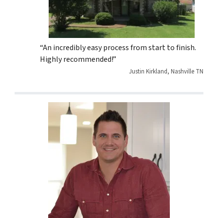
“An incredibly easy process from start to finish.
Highly recommended!”
Justin Kirkland, Nashville TN