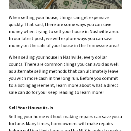
When selling your house, things can get expensive
quickly. That said, there are some ways you can save
money when trying to sell your house in Nashville area.
In our latest post, we will explore ways you can save
money on the sale of your house in the Tennessee area!
When selling your house in Nashville, every dollar
counts. There are common things you can avoid as well
as alternate selling methods that can ultimately leave
you with more cash in the long run. Before you commit
to a listing agreement, learn more about what a direct
sale can do for you! Keep reading to learn more!
Sell Your House As-Is
Selling your home without making repairs can save you a
fortune. Many times, homeowners will make repairs
before putting their homes on the MLS in order to make