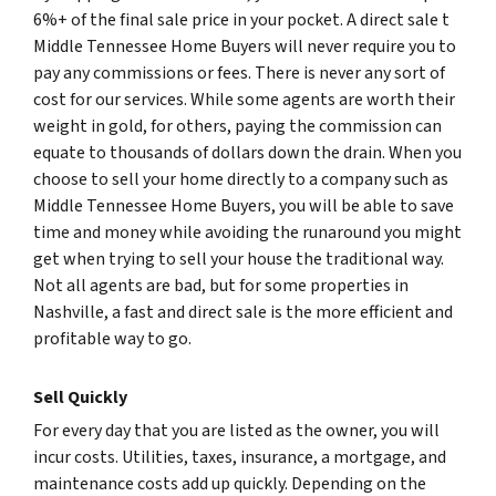
6%+ of the final sale price in your pocket. A direct sale t
Middle Tennessee Home Buyers will never require you to
pay any commissions or fees. There is never any sort of
cost for our services. While some agents are worth their
weight in gold, for others, paying the commission can
equate to thousands of dollars down the drain. When you
choose to sell your home directly to a company such as
Middle Tennessee Home Buyers, you will be able to save
time and money while avoiding the runaround you might
get when trying to sell your house the traditional way.
Not all agents are bad, but for some properties in
Nashville, a fast and direct sale is the more efficient and
profitable way to go.
Sell Quickly
For every day that you are listed as the owner, you will
incur costs. Utilities, taxes, insurance, a mortgage, and
maintenance costs add up quickly. Depending on the