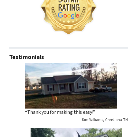
Testimonials
“Thank you for making this easy!”
Kim Williams, Christiana TN