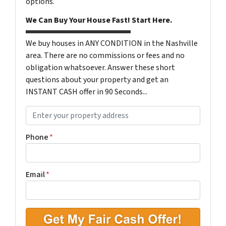
options.
We Can Buy Your House Fast! Start Here.
We buy houses in ANY CONDITION in the Nashville
area. There are no commissions or fees and no
obligation whatsoever. Answer these short
questions about your property and get an
INSTANT CASH offer in 90 Seconds...
P
r
o
Phone
*
p
e
r
Email
*
t
y
A
d