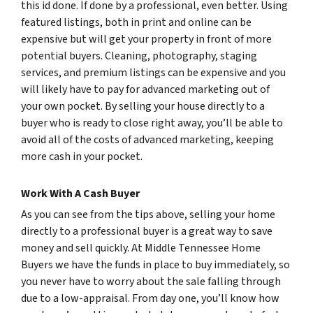
this id done. If done by a professional, even better. Using
featured listings, both in print and online can be
expensive but will get your property in front of more
potential buyers. Cleaning, photography, staging
services, and premium listings can be expensive and you
will likely have to pay for advanced marketing out of
your own pocket. By selling your house directly to a
buyer who is ready to close right away, you’ll be able to
avoid all of the costs of advanced marketing, keeping
more cash in your pocket.
Work With A Cash Buyer
As you can see from the tips above, selling your home
directly to a professional buyer is a great way to save
money and sell quickly. At Middle Tennessee Home
Buyers we have the funds in place to buy immediately, so
you never have to worry about the sale falling through
due to a low-appraisal. From day one, you’ll know how