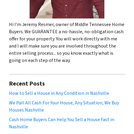
Hi I'm Jeremy Resmer, owner of Middle Tennessee Home
Buyers. We GUARANTEE a no-hassle, no-obligation cash
offer for your property. You will work directly with me
and I will make sure you are involved throughout the
entire selling process... so you know exactly what is
going on each step of the way.
Recent Posts
How to Sell a House in Any Condition in Nashville
We Pall All Cash For Your House, Any Situation, We Buy
Houses Nashville
Cash Home Buyers Can Help You Sell a House Fast in
Nashville