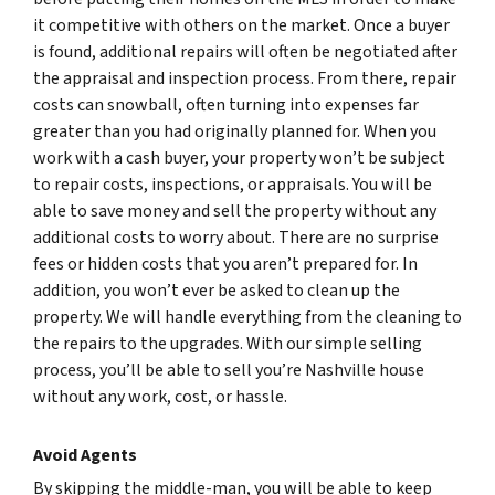
it competitive with others on the market. Once a buyer
is found, additional repairs will often be negotiated after
the appraisal and inspection process. From there, repair
costs can snowball, often turning into expenses far
greater than you had originally planned for. When you
work with a cash buyer, your property won’t be subject
to repair costs, inspections, or appraisals. You will be
able to save money and sell the property without any
additional costs to worry about. There are no surprise
fees or hidden costs that you aren’t prepared for. In
addition, you won’t ever be asked to clean up the
property. We will handle everything from the cleaning to
the repairs to the upgrades. With our simple selling
process, you’ll be able to sell you’re Nashville house
without any work, cost, or hassle.
Avoid Agents
By skipping the middle-man, you will be able to keep