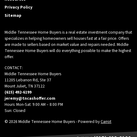
Privacy Policy
Sitemap
Middle Tennessee Home Buyers is a real estate investment company that
specializes in helping homeowners sell houses fast at a fair price. Offers
are made to sellers based on market value and repairs needed. Middle
Tennessee Home Buyers will do everything possible to make the highest
offer.
CONTACT:
Middle Tennessee Home Buyers
11205 Lebanon Rd, Ste 37
Mount Juliet, TN 37122
(615) 492-6199
jeremy@tncashoffer.com
Hours: Mon-Sat: 9:00 AM – 8:00 PM
Sun: Closed
© 2026 Middle Tennessee Home Buyers - Powered by
Carrot