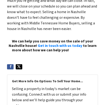
much you’re getting and what day we can close. In fact,
we will close on your schedule so you can plan ahead and
know what to expect. Selling a home in Nashville
doesn’t have to feel challenging or expensive. By
working with Middle Tennessee Home Buyers, selling a
house in Nashville has never been easier.
We can help you save money on the sale of your
Nashville house!
Get in touch with us today
to learn
more about how we can help you!
(615) 492-6199
Get More Info On Options To Sell Your Home...
Selling a property in today's market can be
confusing. Connect with us or submit your info
below and we'll help guide you through your