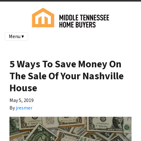
Menu ▾
5 Ways To Save Money On
The Sale Of Your Nashville
House
May 5, 2019
By
jresmer