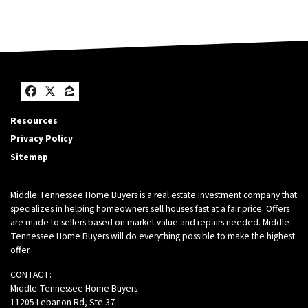
Facebook
Twitter
Zillow
Resources
Privacy Policy
Sitemap
Middle Tennessee Home Buyers is a real estate investment company that
specializes in helping homeowners sell houses fast at a fair price. Offers
are made to sellers based on market value and repairs needed. Middle
Tennessee Home Buyers will do everything possible to make the highest
offer.
CONTACT:
Middle Tennessee Home Buyers
11205 Lebanon Rd, Ste 37