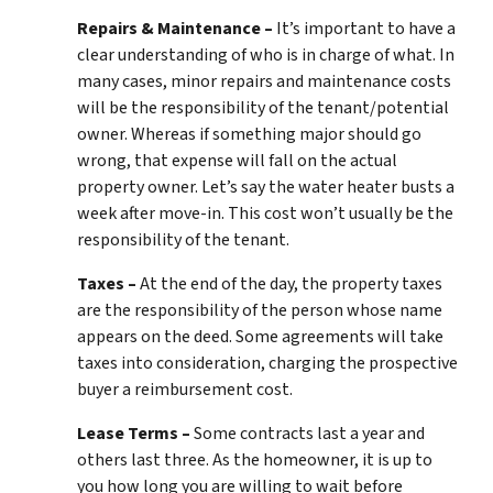
Repairs & Maintenance –
It’s important to have a
clear understanding of who is in charge of what. In
many cases, minor repairs and maintenance costs
will be the responsibility of the tenant/potential
owner. Whereas if something major should go
wrong, that expense will fall on the actual
property owner. Let’s say the water heater busts a
week after move-in. This cost won’t usually be the
responsibility of the tenant.
Taxes –
At the end of the day, the property taxes
are the responsibility of the person whose name
appears on the deed. Some agreements will take
taxes into consideration, charging the prospective
buyer a reimbursement cost.
Lease Terms –
Some contracts last a year and
others last three. As the homeowner, it is up to
you how long you are willing to wait before