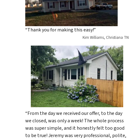
“Thank you for making this easy!”
Kim Williams, Christiana TN
“From the day we received our offer, to the day
we closed, was only a week! The whole process
was super simple, and it honestly felt too good
to be true! Jeremy was very professional, polite,