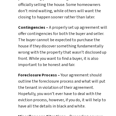
officially selling the house. Some homeowners
don’t mind waiting, while others will want the
closing to happen sooner rather than later.
Contingencies –
A properly set up agreement will
offer contingencies for both the buyer and seller.
The buyer cannot be expected to purchase the
house if they discover something fundamentally
wrong with the property that wasn’t disclosed up
front. While you want to find a buyer, it is also
important to be honest and fair.
Foreclosure Process –
Your agreement should
outline the foreclosure process and what will put
the tenant in violation of their agreement.
Hopefully, you won’t ever have to deal with the
eviction process, however, if you do, it will help to
have all the details in black and white.