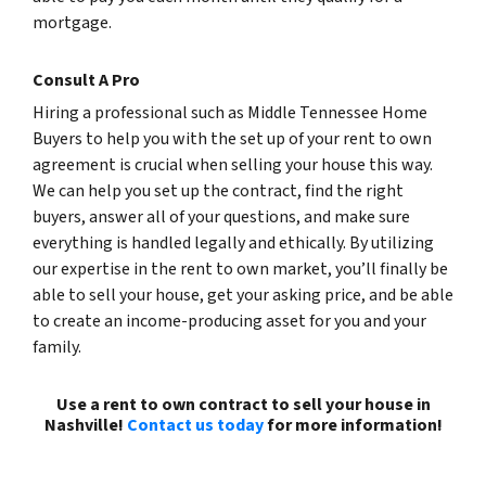
mortgage.
Consult A Pro
Hiring a professional such as Middle Tennessee Home
Buyers to help you with the set up of your rent to own
agreement is crucial when selling your house this way.
We can help you set up the contract, find the right
buyers, answer all of your questions, and make sure
everything is handled legally and ethically. By utilizing
our expertise in the rent to own market, you’ll finally be
able to sell your house, get your asking price, and be able
to create an income-producing asset for you and your
family.
Use a rent to own contract to sell your house in
Nashville!
Contact us today
for more information!