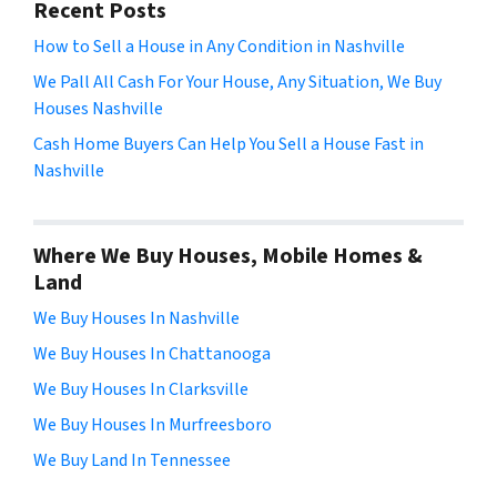
Recent Posts
How to Sell a House in Any Condition in Nashville
We Pall All Cash For Your House, Any Situation, We Buy
Houses Nashville
Cash Home Buyers Can Help You Sell a House Fast in
Nashville
Where We Buy Houses, Mobile Homes &
Land
We Buy Houses In Nashville
We Buy Houses In Chattanooga
We Buy Houses In Clarksville
We Buy Houses In Murfreesboro
We Buy Land In Tennessee