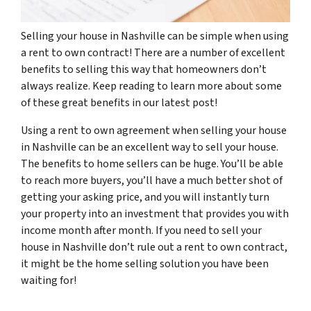
Selling your house in Nashville can be simple when using
a rent to own contract! There are a number of excellent
benefits to selling this way that homeowners don’t
always realize. Keep reading to learn more about some
of these great benefits in our latest post!
Using a rent to own agreement when selling your house
in Nashville can be an excellent way to sell your house.
The benefits to home sellers can be huge. You’ll be able
to reach more buyers, you’ll have a much better shot of
getting your asking price, and you will instantly turn
your property into an investment that provides you with
income month after month. If you need to sell your
house in Nashville don’t rule out a rent to own contract,
it might be the home selling solution you have been
waiting for!