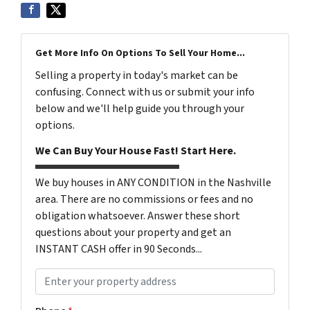
Get More Info On Options To Sell Your Home...
Selling a property in today's market can be
confusing. Connect with us or submit your info
below and we'll help guide you through your
options.
We Can Buy Your House Fast! Start Here.
We buy houses in ANY CONDITION in the Nashville
area. There are no commissions or fees and no
obligation whatsoever. Answer these short
questions about your property and get an
INSTANT CASH offer in 90 Seconds...
P
r
o