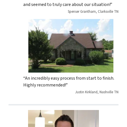
and seemed to truly care about our situation!”
Spenser Grantham, Clarksville TN
“An incredibly easy process from start to finish.
Highly recommended!”
Justin Kirkland, Nashville TN