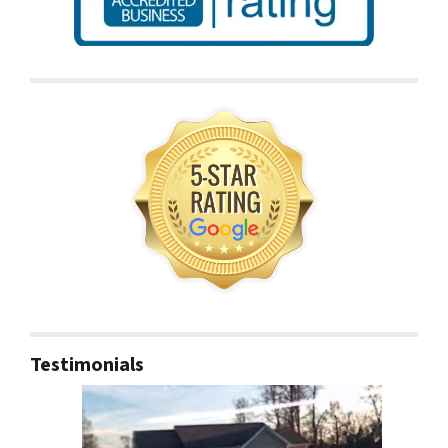
Testimonials