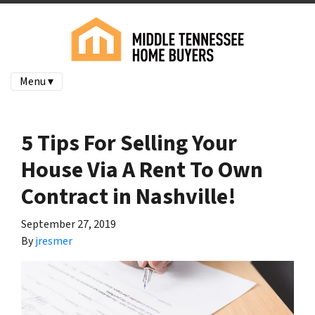
Menu ▾
5 Tips For Selling Your
House Via A Rent To Own
Contract in Nashville!
September 27, 2019
By
jresmer