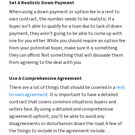
Set A Realistic Down Payment
When using a down payment or option fee in a rent to
own contract, the number needs to be realistic. If a
buyer isn’t able to qualify for a loan due to lack of down
payment, they aren’t going to be able to come up with
one for you either. While you should require an option fee
from your potential buyer, make sure it is something
they can afford. Not something that will dissuade them
from agreeing to the deal with you.
Use A Comprehensive Agreement
There are a lot of things that should be covered in a
rent
to own agreement.
It is important to have a detailed
contract that covers common situations buyers and
sellers face. By using a detailed and comprehensive
agreement upfront, you’ll be able to avoid any
disagreements or disturbances down the road. A few of
the things to include in the agreement include…