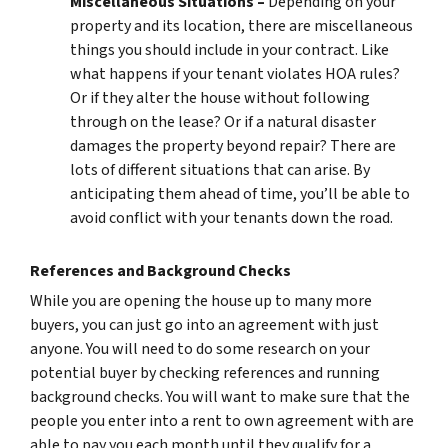
Miscellaneous Situations –
Depending on your
property and its location, there are miscellaneous
things you should include in your contract. Like
what happens if your tenant violates HOA rules?
Or if they alter the house without following
through on the lease? Or if a natural disaster
damages the property beyond repair? There are
lots of different situations that can arise. By
anticipating them ahead of time, you’ll be able to
avoid conflict with your tenants down the road.
References and Background Checks
While you are opening the house up to many more
buyers, you can just go into an agreement with just
anyone. You will need to do some research on your
potential buyer by checking references and running
background checks. You will want to make sure that the
people you enter into a rent to own agreement with are
able to pay you each month until they qualify for a