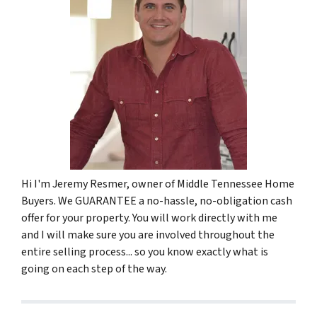
Hi I'm Jeremy Resmer, owner of Middle Tennessee Home
Buyers. We GUARANTEE a no-hassle, no-obligation cash
offer for your property. You will work directly with me
and I will make sure you are involved throughout the
entire selling process... so you know exactly what is
going on each step of the way.