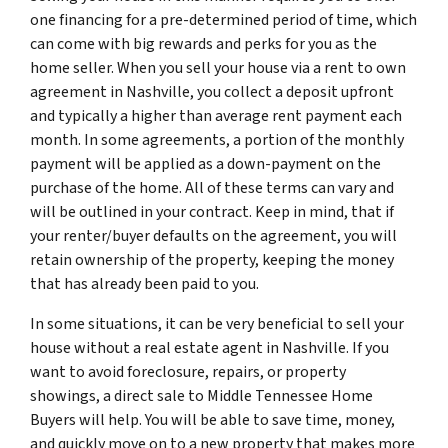
one financing for a pre-determined period of time, which
can come with big rewards and perks for you as the
home seller. When you sell your house via a rent to own
agreement in Nashville, you collect a deposit upfront
and typically a higher than average rent payment each
month. In some agreements, a portion of the monthly
payment will be applied as a down-payment on the
purchase of the home. All of these terms can vary and
will be outlined in your contract. Keep in mind, that if
your renter/buyer defaults on the agreement, you will
retain ownership of the property, keeping the money
that has already been paid to you.
In some situations, it can be very beneficial to sell your
house without a real estate agent in Nashville. If you
want to avoid foreclosure, repairs, or property
showings, a direct sale to Middle Tennessee Home
Buyers will help. You will be able to save time, money,
and quickly move on to a new property that makes more