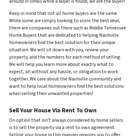
around in limbo while a buyer is found, we are the buyer!
Keep in mind that not all home buyers are the same.
While some are simply looking to score the best deal,
there are companies out there such as Middle Tennessee
Home Buyers that are dedicated to helping Nashville
homeowners find the best solution for their unique
situation. We will sit down with you, review your
property, and the numbers for each method of selling.
We will help you learn more about exactly what to
expect, all without any hassle, or obligation to work
together. We care about the Nashville community and
want to help local homeowners find the best solutions
when selling their unwanted properties!
Sell Your House Via Rent To Own
On option that isn’t always considered by home sellers
is to sell the property via a rent to own agreement.
Selling your house in this manner requires you to offer