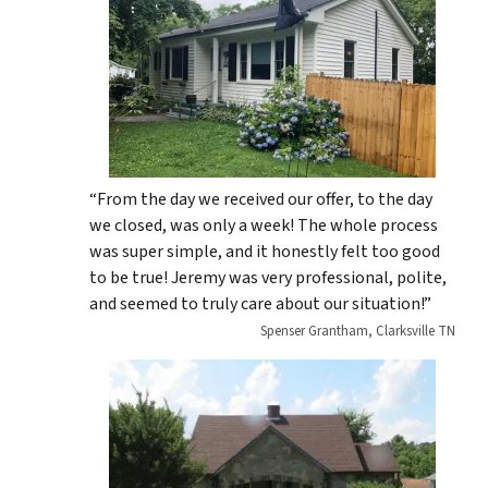
“From the day we received our offer, to the day
we closed, was only a week! The whole process
was super simple, and it honestly felt too good
to be true! Jeremy was very professional, polite,
and seemed to truly care about our situation!”
Spenser Grantham, Clarksville TN