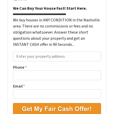
We Can Buy Your House Fast! Start Here.
We buy houses in ANY CONDITION in the Nashville
area. There are no commissions or fees and no
obligation whatsoever. Answer these short
questions about your property and get an
INSTANT CASH offer in 90 Seconds...
P
r
o
Phone
*
p
e
r
Email
*
t
y
A
d