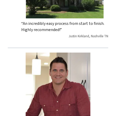
“An incredibly easy process from start to finish.
Highly recommended!”
Justin Kirkland, Nashville TN