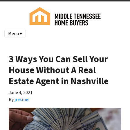
Menu ▾
3 Ways You Can Sell Your
House Without A Real
Estate Agent in Nashville
June 4, 2021
By
jresmer