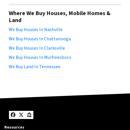
Where We Buy Houses, Mobile Homes &
Land
We Buy Houses In Nashville
We Buy Houses In Chattanooga
We Buy Houses In Clarksville
We Buy Houses In Murfreesboro
We Buy Land In Tennessee
Facebook
Twitter
Zillow
Resources