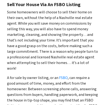
Sell Your House Via An FSBO Listing
Some homeowners will choose to sell their home on
their own, without the help of a Nashville real estate
agent. While you will save money on commissions by
selling this way, you will also have to spend money
marketing, cleaning, and showing the property… and
that’s not including your time. It’s important that you
have a good grasp on the costs, before making such a
large commitment. There is a reason why people turn to
a professional and licensed Nashville real estate agent
when attempting to sell their homes… it’s a lot of
work!
A for sale by owner listing, or an
FSBO
, can require a
good amount of time, money, and effort from the
homeowner. Between screening phone calls, answering
questions from buyers, handling paperwork, and keeping
the house in tip-top shape, you may find that an FSBO