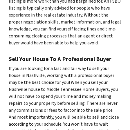
listing is more work than you had bargained for. An FSBO
listing is typically only advised for people who have
experience in the real estate industry. Without the
proper negotiation skills, market information, and legal
knowledge, you can find yourself facing fines and time-
consuming closing processes that an agent or direct
buyer would have been able to help you avoid.
Sell Your House To A Professional Buyer
If you are looking for a fast and fair way to sell your
house in Nashville, working with a professional buyer
may be the best choice for you! When you sell your
Nashville house to Middle Tennessee Home Buyers, you
will not have to spend your time and money making
repairs to your property before selling. There are never
any commissions or fees to factor into the sale price.
And most importantly, you will be able to sell and close
according to your schedule. You won’t have to wait