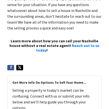
sense for your situation. If you have any questions
whatsoever about how to sell a house in Nashville and
the surrounding areas, don’t hesitate to reach out to our
team! We have all of the information you need to make
the selling process a quick and easy one!
Learn more about how you can sell your Nashville
house without a real estate agent!
Reach out to us
today
!
(615) 492-6199
Get More Info On Options To Sell Your Home...
Selling a property in today's market can be
confusing. Connect with us or submit your info
below and we'll help guide you through your
options.