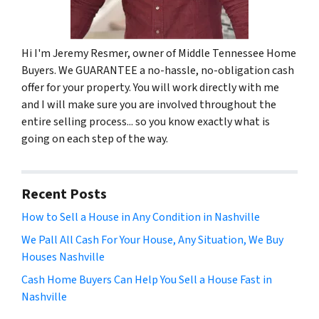
Hi I'm Jeremy Resmer, owner of Middle Tennessee Home
Buyers. We GUARANTEE a no-hassle, no-obligation cash
offer for your property. You will work directly with me
and I will make sure you are involved throughout the
entire selling process... so you know exactly what is
going on each step of the way.
Recent Posts
How to Sell a House in Any Condition in Nashville
We Pall All Cash For Your House, Any Situation, We Buy
Houses Nashville
Cash Home Buyers Can Help You Sell a House Fast in
Nashville