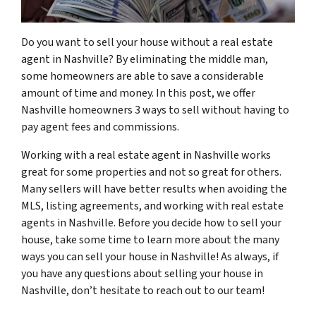
Do you want to sell your house without a real estate
agent in Nashville? By eliminating the middle man,
some homeowners are able to save a considerable
amount of time and money. In this post, we offer
Nashville homeowners 3 ways to sell without having to
pay agent fees and commissions.
Working with a real estate agent in Nashville works
great for some properties and not so great for others.
Many sellers will have better results when avoiding the
MLS, listing agreements, and working with real estate
agents in Nashville. Before you decide how to sell your
house, take some time to learn more about the many
ways you can sell your house in Nashville! As always, if
you have any questions about selling your house in
Nashville, don’t hesitate to reach out to our team!