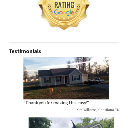
Testimonials
“Thank you for making this easy!”
Kim Williams, Christiana TN