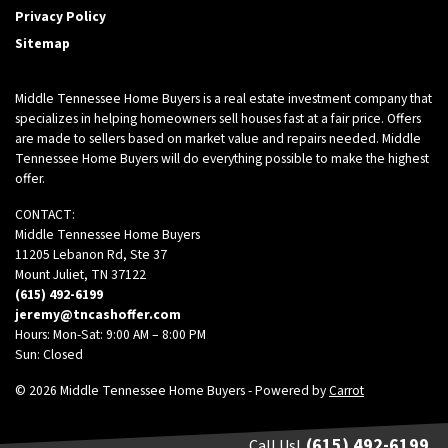
Privacy Policy
Sitemap
Middle Tennessee Home Buyers is a real estate investment company that
specializes in helping homeowners sell houses fast at a fair price. Offers
are made to sellers based on market value and repairs needed. Middle
Tennessee Home Buyers will do everything possible to make the highest
offer.
CONTACT:
Middle Tennessee Home Buyers
11205 Lebanon Rd, Ste 37
Mount Juliet, TN 37122
(615) 492-6199
jeremy@tncashoffer.com
Hours: Mon-Sat: 9:00 AM – 8:00 PM
Sun: Closed
© 2026 Middle Tennessee Home Buyers - Powered by
Carrot
(615) 492-6199
Call Us!