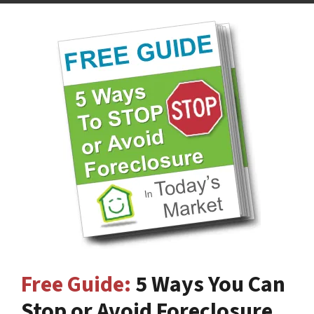
Free Guide:
5 Ways You Can
Stop or Avoid Foreclosure