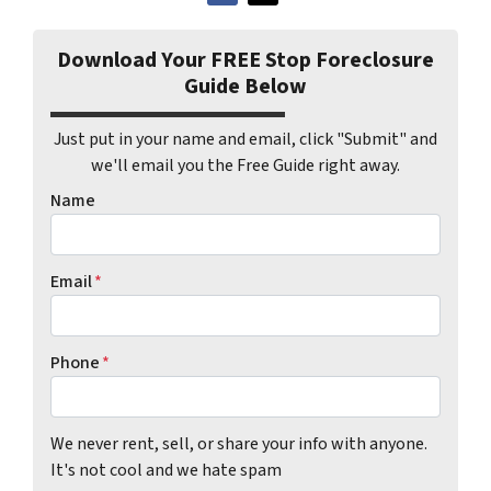
Download Your FREE Stop Foreclosure
Guide Below
Just put in your name and email, click "Submit" and
we'll email you the Free Guide right away.
Name
Email
*
Phone
*
We never rent, sell, or share your info with anyone.
It's not cool and we hate spam