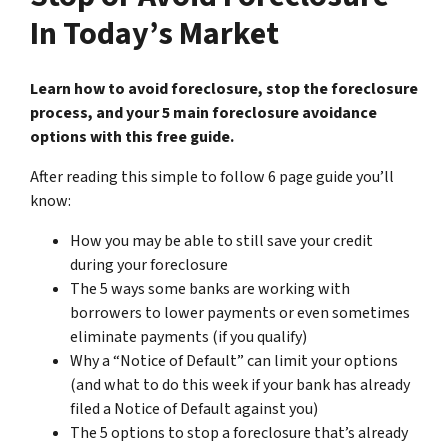
In Today’s Market
Learn how to avoid foreclosure, stop the foreclosure
process, and your 5 main foreclosure avoidance
options with this free guide.
After reading this simple to follow 6 page guide you’ll
know:
How you may be able to still save your credit
during your foreclosure
The 5 ways some banks are working with
borrowers to lower payments or even sometimes
eliminate payments (if you qualify)
Why a “Notice of Default” can limit your options
(and what to do this week if your bank has already
filed a Notice of Default against you)
The 5 options to stop a foreclosure that’s already