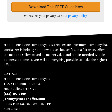
We respect your privacy. See our
privacy policy
.
Middle Tennessee Home Buyers is a real estate investment company that
specializes in helping homeowners sell houses fast at a fair price. Offers
are made to sellers based on market value and repairs needed. Middle
Tennessee Home Buyers will do everything possible to make the highest
offer.
CONTACT:
Middle Tennessee Home Buyers
11205 Lebanon Rd, Ste 37
Mount Juliet, TN 37122
(615) 492-6199
jeremy@tncashoffer.com
Hours: Mon-Sat: 9:00 AM – 8:00 PM
Sun: Closed