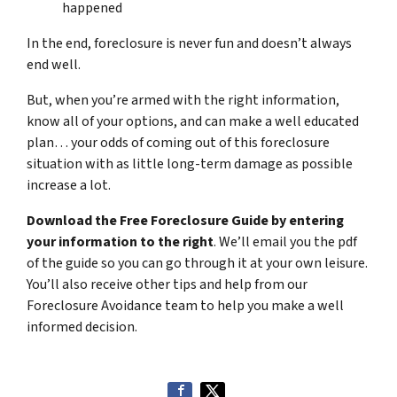
happened
In the end, foreclosure is never fun and doesn’t always
end well.
But, when you’re armed with the right information,
know all of your options, and can make a well educated
plan… your odds of coming out of this foreclosure
situation with as little long-term damage as possible
increase a lot.
Download the Free Foreclosure Guide by entering
your information to the right
. We’ll email you the pdf
of the guide so you can go through it at your own leisure.
You’ll also receive other tips and help from our
Foreclosure Avoidance team to help you make a well
informed decision.